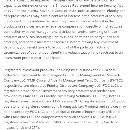
material constitutes impartial investment advice or advice in a fiduciary
capacity, as defined or under the Employee Retirement Income Security Act
of 1974 or the Internal Revenue Code of 1986, both as amended. Fidelity and
its representatives may have a conflict of interest in the products or services
mentioned in this material because they have a financial interest in the
products or services and may receive compensation, directly or indirectly, in
connection with the management, distribution, and/or servicing of these
products or services, including Fidelity funds, certain third-party funds and
products, and certain investment services. Before making any investment
decisions, you should take into account all of the particular facts and
circumstances of your or your client's individual situation and reach out to an
investment professional, if applicable.
Registered investment products (including mutual funds and ETFs) and
collective investment trusts managed by Fidelity Management & Research
Company LLC (FMR Co.) and Fidelity Management Trust Company (FMTC),
respectively, are offered by Fidelity Distributors Company LLC (FDC LLC), a
registered broker-dealer. Investment advisory products and services are
provided by FIAM LLC, or Fidelity Diversifying Solutions LLC (FDS), both U.S.
registered investment advisers. FDS is also a CFTC registered commodity pool
operator and registered commodity trading adviser. Products and services may
be presented by FDC LLC, a non-exclusive financial intermediary affiliated
with FIAM and FDS and compensated for such services. FMR Co. is a U.S.
registered investment adviser. FMR Co. is adviser to the Fidelity family of
mutual funds and ETFs.