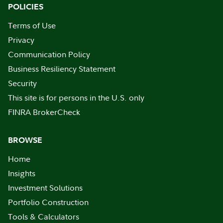
POLICIES
Terms of Use
Privacy
Communication Policy
Business Resiliency Statement
Security
This site is for persons in the U.S. only
FINRA BrokerCheck
BROWSE
Home
Insights
Investment Solutions
Portfolio Construction
Tools & Calculators