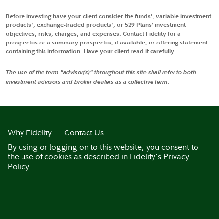
Before investing have your client consider the funds', variable investment
products', exchange-traded products', or 529 Plans' investment
objectives, risks, charges, and expenses. Contact Fidelity for a
prospectus or a summary prospectus, if available, or offering statement
containing this information. Have your client read it carefully.
The use of the term "advisor(s)" throughout this site shall refer to both
investment advisors and broker dealers as a collective term.
Why Fidelity
Contact Us
By using or logging on to this website, you consent to
the use of cookies as described in
Fidelity's Privacy
Policy
.