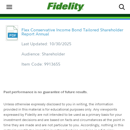
Flex Conservative Income Bond Tailored Shareholder
Report Annual
Last Updated: 10/30/2025
Audience: Shareholder
Item Code: 9913655
Past performance is no guarantee of future results.
Unless otherwise expressly disclosed to you in writing, the information
provided in this material is for educational purposes only. Any viewpoints
expressed by Fidelity are not intended to be used as a primary basis for your
investment decisions and are based on facts and circumstances at the point in
time they are made and are not particular to you. Accordingly, nothing in this