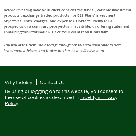
Before investing have your client consider the funds', variable investment
products', exchange-traded products', or 529 Plans' investment
objectives, risks, charges, and expenses. Contact Fidelity for a
prospectus or a summary prospectus, if available, or offering statement
containing this information. Have your client read it carefully.
The use of the term "advisor(s)" throughout this site shall refer to both
investment advisors and broker dealers as a collective term.
Why Fidelity
Contact Us
By using or logging on to this website, you consent to
the use of cookies as described in
Fidelity's Privacy
Policy
.