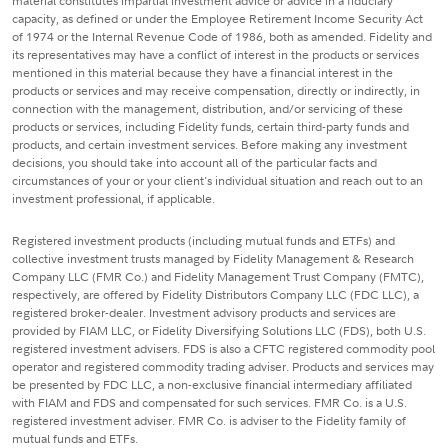
material constitutes impartial investment advice or advice in a fiduciary
capacity, as defined or under the Employee Retirement Income Security Act
of 1974 or the Internal Revenue Code of 1986, both as amended. Fidelity and
its representatives may have a conflict of interest in the products or services
mentioned in this material because they have a financial interest in the
products or services and may receive compensation, directly or indirectly, in
connection with the management, distribution, and/or servicing of these
products or services, including Fidelity funds, certain third-party funds and
products, and certain investment services. Before making any investment
decisions, you should take into account all of the particular facts and
circumstances of your or your client's individual situation and reach out to an
investment professional, if applicable.
Registered investment products (including mutual funds and ETFs) and
collective investment trusts managed by Fidelity Management & Research
Company LLC (FMR Co.) and Fidelity Management Trust Company (FMTC),
respectively, are offered by Fidelity Distributors Company LLC (FDC LLC), a
registered broker-dealer. Investment advisory products and services are
provided by FIAM LLC, or Fidelity Diversifying Solutions LLC (FDS), both U.S.
registered investment advisers. FDS is also a CFTC registered commodity pool
operator and registered commodity trading adviser. Products and services may
be presented by FDC LLC, a non-exclusive financial intermediary affiliated
with FIAM and FDS and compensated for such services. FMR Co. is a U.S.
registered investment adviser. FMR Co. is adviser to the Fidelity family of
mutual funds and ETFs.