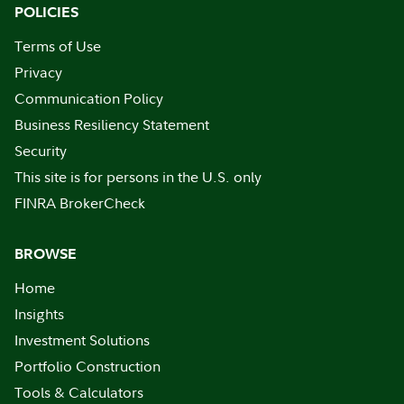
POLICIES
Terms of Use
Privacy
Communication Policy
Business Resiliency Statement
Security
This site is for persons in the U.S. only
FINRA BrokerCheck
BROWSE
Home
Insights
Investment Solutions
Portfolio Construction
Tools & Calculators