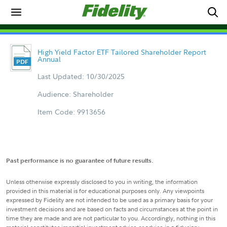
High Yield Factor ETF Tailored Shareholder Report
Annual
Last Updated: 10/30/2025
Audience: Shareholder
Item Code: 9913656
Past performance is no guarantee of future results.
Unless otherwise expressly disclosed to you in writing, the information
provided in this material is for educational purposes only. Any viewpoints
expressed by Fidelity are not intended to be used as a primary basis for your
investment decisions and are based on facts and circumstances at the point in
time they are made and are not particular to you. Accordingly, nothing in this