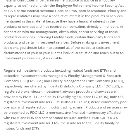
material constitutes impartial investment advice or advice in a fiduciary
capacity, as defined or under the Employee Retirement Income Security Act
of 1974 or the Internal Revenue Code of 1986, both as amended. Fidelity and
its representatives may have a conflict of interest in the products or services
mentioned in this material because they have a financial interest in the
products or services and may receive compensation, directly or indirectly, in
connection with the management, distribution, and/or servicing of these
products or services, including Fidelity funds, certain third-party funds and
products, and certain investment services. Before making any investment
decisions, you should take into account all of the particular facts and
circumstances of your or your client's individual situation and reach out to an
investment professional, if applicable.
Registered investment products (including mutual funds and ETFs) and
collective investment trusts managed by Fidelity Management & Research
Company LLC (FMR Co.) and Fidelity Management Trust Company (FMTC),
respectively, are offered by Fidelity Distributors Company LLC (FDC LLC), a
registered broker-dealer. Investment advisory products and services are
provided by FIAM LLC, or Fidelity Diversifying Solutions LLC (FDS), both U.S.
registered investment advisers. FDS is also a CFTC registered commodity pool
operator and registered commodity trading adviser. Products and services may
be presented by FDC LLC, a non-exclusive financial intermediary affiliated
with FIAM and FDS and compensated for such services. FMR Co. is a U.S.
registered investment adviser. FMR Co. is adviser to the Fidelity family of
mutual funds and ETFs.