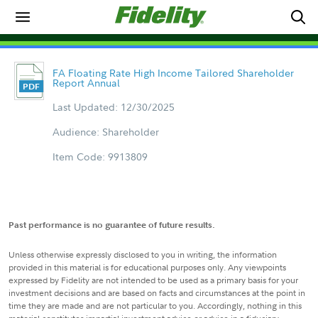
FA Floating Rate High Income Tailored Shareholder
Report Annual
Last Updated: 12/30/2025
Audience: Shareholder
Item Code: 9913809
Past performance is no guarantee of future results.
Unless otherwise expressly disclosed to you in writing, the information
provided in this material is for educational purposes only. Any viewpoints
expressed by Fidelity are not intended to be used as a primary basis for your
investment decisions and are based on facts and circumstances at the point in
time they are made and are not particular to you. Accordingly, nothing in this