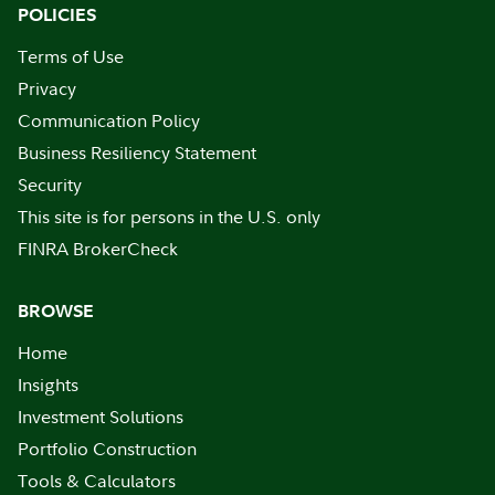
POLICIES
Terms of Use
Privacy
Communication Policy
Business Resiliency Statement
Security
This site is for persons in the U.S. only
FINRA BrokerCheck
BROWSE
Home
Insights
Investment Solutions
Portfolio Construction
Tools & Calculators