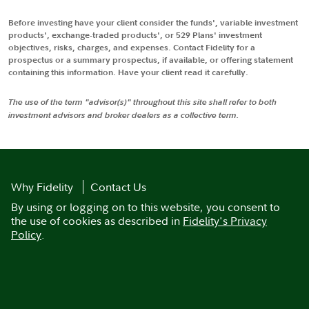
Before investing have your client consider the funds', variable investment
products', exchange-traded products', or 529 Plans' investment
objectives, risks, charges, and expenses. Contact Fidelity for a
prospectus or a summary prospectus, if available, or offering statement
containing this information. Have your client read it carefully.
The use of the term "advisor(s)" throughout this site shall refer to both
investment advisors and broker dealers as a collective term.
Why Fidelity
Contact Us
By using or logging on to this website, you consent to
the use of cookies as described in
Fidelity's Privacy
Policy
.