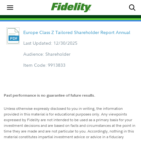
Europe Class Z Tailored Shareholder Report Annual
Last Updated: 12/30/2025
Audience: Shareholder
Item Code: 9913833
Past performance is no guarantee of future results.
Unless otherwise expressly disclosed to you in writing, the information
provided in this material is for educational purposes only. Any viewpoints
expressed by Fidelity are not intended to be used as a primary basis for your
investment decisions and are based on facts and circumstances at the point in
time they are made and are not particular to you. Accordingly, nothing in this
material constitutes impartial investment advice or advice in a fiduciary