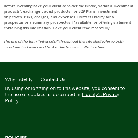
Before investing have your client consider the funds', variable investment
products', exchange-traded products', or 529 Plans' investment
objectives, risks, charges, and expenses. Contact Fidelity for a
prospectus or a summary prospectus, if available, or offering statement
containing this information. Have your client read it carefully.
The use of the term "advisor(s)" throughout this site shall refer to both
investment advisors and broker dealers as a collective term.
Why Fidelity
Contact Us
By using or logging on to this website, you consent to
the use of cookies as described in
Fidelity's Privacy
Policy
.
POLICIES