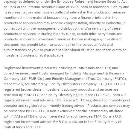
capacity, as defined or under the Employee Retirement Income Security Act
of 1974 or the Internal Revenue Code of 1986, both as amended. Fidelity and
its representatives may have a conflict of interest in the products or services
mentioned in this material because they have a financial interest in the
products or services and may receive compensation, directly or indirectly, in
connection with the management, distribution, and/or servicing of these
products or services, including Fidelity funds, certain third-party funds and
products, and certain investment services. Before making any investment
decisions, you should take into account all of the particular facts and
circumstances of your or your client's individual situation and reach out to an
investment professional, if applicable.
Registered investment products (including mutual funds and ETFs) and
collective investment trusts managed by Fidelity Management & Research
Company LLC (FMR Co.) and Fidelity Management Trust Company (FMTC),
respectively, are offered by Fidelity Distributors Company LLC (FDC LLC), a
registered broker-dealer. Investment advisory products and services are
provided by FIAM LLC, or Fidelity Diversifying Solutions LLC (FDS), both U.S.
registered investment advisers. FDS is also a CFTC registered commodity pool
operator and registered commodity trading adviser. Products and services may
be presented by FDC LLC, a non-exclusive financial intermediary affiliated
with FIAM and FDS and compensated for such services. FMR Co. is a U.S.
registered investment adviser. FMR Co. is adviser to the Fidelity family of
mutual funds and ETFs.