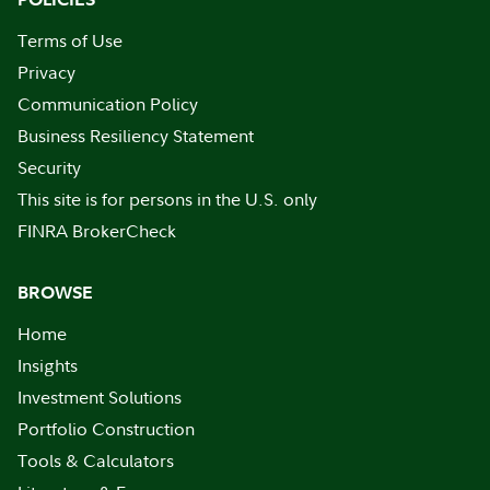
Terms of Use
Privacy
Communication Policy
Business Resiliency Statement
Security
This site is for persons in the U.S. only
FINRA BrokerCheck
BROWSE
Home
Insights
Investment Solutions
Portfolio Construction
Tools & Calculators