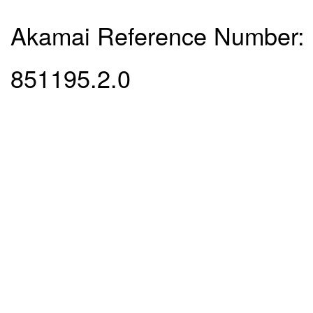
Akamai Reference Number:
851195.2.0