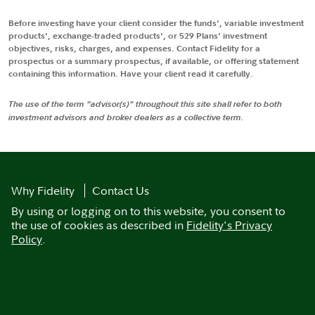
Before investing have your client consider the funds', variable investment
products', exchange-traded products', or 529 Plans' investment
objectives, risks, charges, and expenses. Contact Fidelity for a
prospectus or a summary prospectus, if available, or offering statement
containing this information. Have your client read it carefully.
The use of the term "advisor(s)" throughout this site shall refer to both
investment advisors and broker dealers as a collective term.
Why Fidelity
Contact Us
By using or logging on to this website, you consent to
the use of cookies as described in
Fidelity's Privacy
Policy
.