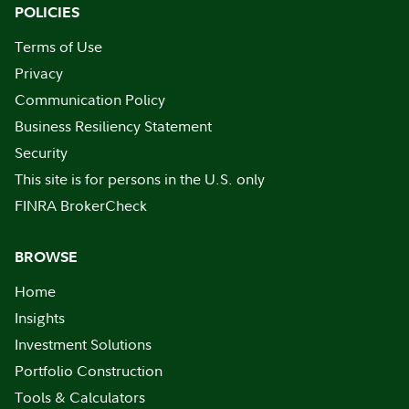
POLICIES
Terms of Use
Privacy
Communication Policy
Business Resiliency Statement
Security
This site is for persons in the U.S. only
FINRA BrokerCheck
BROWSE
Home
Insights
Investment Solutions
Portfolio Construction
Tools & Calculators