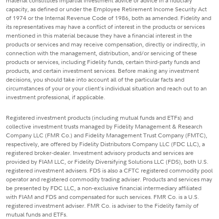
material constitutes impartial investment advice or advice in a fiduciary
capacity, as defined or under the Employee Retirement Income Security Act
of 1974 or the Internal Revenue Code of 1986, both as amended. Fidelity and
its representatives may have a conflict of interest in the products or services
mentioned in this material because they have a financial interest in the
products or services and may receive compensation, directly or indirectly, in
connection with the management, distribution, and/or servicing of these
products or services, including Fidelity funds, certain third-party funds and
products, and certain investment services. Before making any investment
decisions, you should take into account all of the particular facts and
circumstances of your or your client's individual situation and reach out to an
investment professional, if applicable.
Registered investment products (including mutual funds and ETFs) and
collective investment trusts managed by Fidelity Management & Research
Company LLC (FMR Co.) and Fidelity Management Trust Company (FMTC),
respectively, are offered by Fidelity Distributors Company LLC (FDC LLC), a
registered broker-dealer. Investment advisory products and services are
provided by FIAM LLC, or Fidelity Diversifying Solutions LLC (FDS), both U.S.
registered investment advisers. FDS is also a CFTC registered commodity pool
operator and registered commodity trading adviser. Products and services may
be presented by FDC LLC, a non-exclusive financial intermediary affiliated
with FIAM and FDS and compensated for such services. FMR Co. is a U.S.
registered investment adviser. FMR Co. is adviser to the Fidelity family of
mutual funds and ETFs.