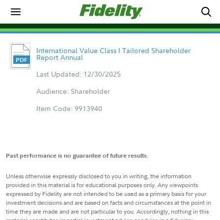
International Value Class I Tailored Shareholder
Report Annual
Last Updated: 12/30/2025
Audience: Shareholder
Item Code: 9913940
Past performance is no guarantee of future results.
Unless otherwise expressly disclosed to you in writing, the information
provided in this material is for educational purposes only. Any viewpoints
expressed by Fidelity are not intended to be used as a primary basis for your
investment decisions and are based on facts and circumstances at the point in
time they are made and are not particular to you. Accordingly, nothing in this