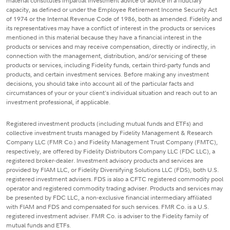
material constitutes impartial investment advice or advice in a fiduciary
capacity, as defined or under the Employee Retirement Income Security Act
of 1974 or the Internal Revenue Code of 1986, both as amended. Fidelity and
its representatives may have a conflict of interest in the products or services
mentioned in this material because they have a financial interest in the
products or services and may receive compensation, directly or indirectly, in
connection with the management, distribution, and/or servicing of these
products or services, including Fidelity funds, certain third-party funds and
products, and certain investment services. Before making any investment
decisions, you should take into account all of the particular facts and
circumstances of your or your client's individual situation and reach out to an
investment professional, if applicable.
Registered investment products (including mutual funds and ETFs) and
collective investment trusts managed by Fidelity Management & Research
Company LLC (FMR Co.) and Fidelity Management Trust Company (FMTC),
respectively, are offered by Fidelity Distributors Company LLC (FDC LLC), a
registered broker-dealer. Investment advisory products and services are
provided by FIAM LLC, or Fidelity Diversifying Solutions LLC (FDS), both U.S.
registered investment advisers. FDS is also a CFTC registered commodity pool
operator and registered commodity trading adviser. Products and services may
be presented by FDC LLC, a non-exclusive financial intermediary affiliated
with FIAM and FDS and compensated for such services. FMR Co. is a U.S.
registered investment adviser. FMR Co. is adviser to the Fidelity family of
mutual funds and ETFs.