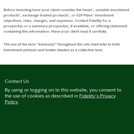
Before investing have your client consider the funds', variable investment
products', exchange-traded products', or 529 Plans' investment
objectives, risks, charges, and expenses. Contact Fidelity for a
prospectus or a summary prospectus, if available, or offering statement
containing this information. Have your client read it carefully.
The use of the term "advisor(s)" throughout this site shall refer to both
investment advisors and broker dealers as a collective term.
Contact Us
By using or logging on to this website, you consent to
the use of cookies as described in
Fidelity's Privacy
Policy
.