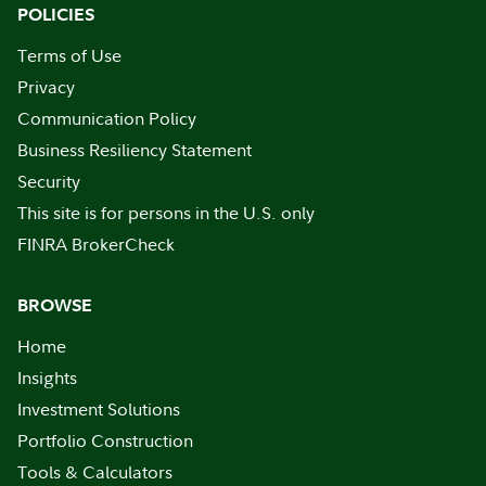
POLICIES
Terms of Use
Privacy
Communication Policy
Business Resiliency Statement
Security
This site is for persons in the U.S. only
FINRA BrokerCheck
BROWSE
Home
Insights
Investment Solutions
Portfolio Construction
Tools & Calculators