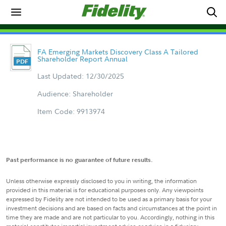
FA Emerging Markets Discovery Class A Tailored
Shareholder Report Annual
Last Updated: 12/30/2025
Audience: Shareholder
Item Code: 9913974
Past performance is no guarantee of future results.
Unless otherwise expressly disclosed to you in writing, the information
provided in this material is for educational purposes only. Any viewpoints
expressed by Fidelity are not intended to be used as a primary basis for your
investment decisions and are based on facts and circumstances at the point in
time they are made and are not particular to you. Accordingly, nothing in this