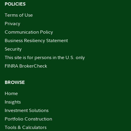
POLICIES
Terms of Use
Privacy
Communication Policy
Business Resiliency Statement
Security
This site is for persons in the U.S. only
FINRA BrokerCheck
BROWSE
Home
Insights
Investment Solutions
Portfolio Construction
Tools & Calculators