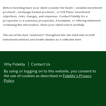
Before investing have your client consider the funds', variable investment
products', exchange-traded products', or 529 Plans' investment
objectives, risks, charges, and expenses. Contact Fidelity for a
prospectus or a summary prospectus, if available, or offering statement
containing this information. Have your client read it carefully.
The use of the term "advisor(s)" throughout this site shall refer to both
investment advisors and broker dealers as a collective term.
Why Fidelity
Contact Us
By using or logging on to this website, you consent to
the use of cookies as described in
Fidelity's Privacy
Policy
.