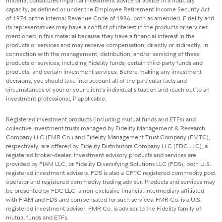
material constitutes impartial investment advice or advice in a fiduciary
capacity, as defined or under the Employee Retirement Income Security Act
of 1974 or the Internal Revenue Code of 1986, both as amended. Fidelity and
its representatives may have a conflict of interest in the products or services
mentioned in this material because they have a financial interest in the
products or services and may receive compensation, directly or indirectly, in
connection with the management, distribution, and/or servicing of these
products or services, including Fidelity funds, certain third-party funds and
products, and certain investment services. Before making any investment
decisions, you should take into account all of the particular facts and
circumstances of your or your client's individual situation and reach out to an
investment professional, if applicable.
Registered investment products (including mutual funds and ETFs) and
collective investment trusts managed by Fidelity Management & Research
Company LLC (FMR Co.) and Fidelity Management Trust Company (FMTC),
respectively, are offered by Fidelity Distributors Company LLC (FDC LLC), a
registered broker-dealer. Investment advisory products and services are
provided by FIAM LLC, or Fidelity Diversifying Solutions LLC (FDS), both U.S.
registered investment advisers. FDS is also a CFTC registered commodity pool
operator and registered commodity trading adviser. Products and services may
be presented by FDC LLC, a non-exclusive financial intermediary affiliated
with FIAM and FDS and compensated for such services. FMR Co. is a U.S.
registered investment adviser. FMR Co. is adviser to the Fidelity family of
mutual funds and ETFs.