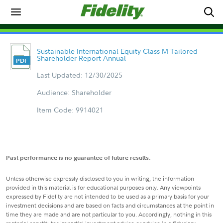
Sustainable International Equity Class M Tailored
Shareholder Report Annual
Last Updated: 12/30/2025
Audience: Shareholder
Item Code: 9914021
Past performance is no guarantee of future results.
Unless otherwise expressly disclosed to you in writing, the information
provided in this material is for educational purposes only. Any viewpoints
expressed by Fidelity are not intended to be used as a primary basis for your
investment decisions and are based on facts and circumstances at the point in
time they are made and are not particular to you. Accordingly, nothing in this