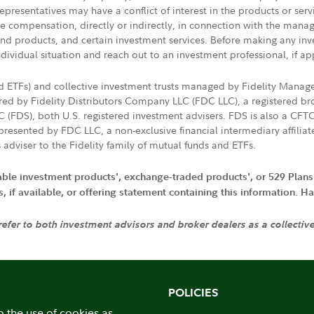
presentatives may have a conflict of interest in the products or ser
ive compensation, directly or indirectly, in connection with the mana
s and products, and certain investment services. Before making any in
ndividual situation and reach out to an investment professional, if ap
nd ETFs) and collective investment trusts managed by Fidelity Man
d by Fidelity Distributors Company LLC (FDC LLC), a registered bro
LC (FDS), both U.S. registered investment advisers. FDS is also a C
resented by FDC LLC, a non-exclusive financial intermediary affili
 adviser to the Fidelity family of mutual funds and ETFs.
iable investment products', exchange-traded products', or 529 Plans
if available, or offering statement containing this information. Have
 refer to both investment advisors and broker dealers as a collectiv
POLICIES
o the use of cookies as