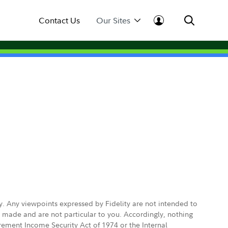
Contact Us
Our Sites
ly. Any viewpoints expressed by Fidelity are not intended to
e made and are not particular to you. Accordingly, nothing
irement Income Security Act of 1974 or the Internal