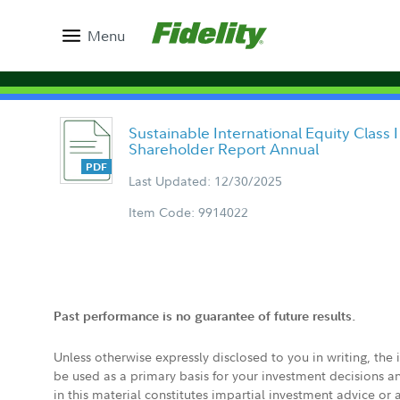
Menu
Sustainable International Equity Class I
Shareholder Report Annual
Last Updated: 12/30/2025
Item Code: 9914022
Past performance is no guarantee of future results.
Unless otherwise expressly disclosed to you in writing, the
be used as a primary basis for your investment decisions a
in this material constitutes impartial investment advice or