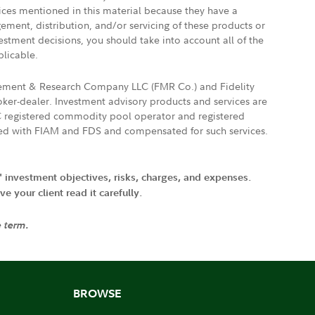
vices mentioned in this material because they have a
gement, distribution, and/or servicing of these products or
vestment decisions, you should take into account all of the
plicable.
agement & Research Company LLC (FMR Co.) and Fidelity
ker-dealer. Investment advisory products and services are
FTC registered commodity pool operator and registered
ated with FIAM and FDS and compensated for such services.
' investment objectives, risks, charges, and expenses.
 your client read it carefully.
e term.
BROWSE