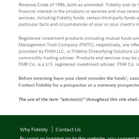
Revenue Code of 1986, both as amended. Fidelity and its re
financial interest in the products or services and may rece
services, including Fidelity funds, certain third-party fund
particular facts and circumstances of your or your client's i
Registered investment products (including mutual funds a
Management Trust Company (FMTC), respectively, are offere
provided by FIAM LLC, or Fidelity Diversifying Solutions L
commodity trading adviser. Products and services may be p
FMR Co. is a U.S. registered investment adviser. FMR Co. is
Before investing have your client consider the funds', var
Contact Fidelity for a prospectus or a summary prospectus, 
The use of the term "advisor(s)" throughout this site shall
Why Fidelity
Contact Us
By using or logging on to this website, you consent t