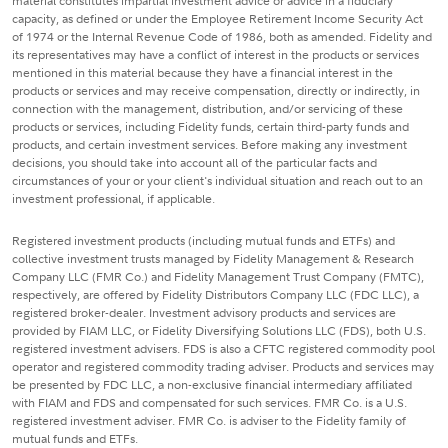
material constitutes impartial investment advice or advice in a fiduciary
capacity, as defined or under the Employee Retirement Income Security Act
of 1974 or the Internal Revenue Code of 1986, both as amended. Fidelity and
its representatives may have a conflict of interest in the products or services
mentioned in this material because they have a financial interest in the
products or services and may receive compensation, directly or indirectly, in
connection with the management, distribution, and/or servicing of these
products or services, including Fidelity funds, certain third-party funds and
products, and certain investment services. Before making any investment
decisions, you should take into account all of the particular facts and
circumstances of your or your client's individual situation and reach out to an
investment professional, if applicable.
Registered investment products (including mutual funds and ETFs) and
collective investment trusts managed by Fidelity Management & Research
Company LLC (FMR Co.) and Fidelity Management Trust Company (FMTC),
respectively, are offered by Fidelity Distributors Company LLC (FDC LLC), a
registered broker-dealer. Investment advisory products and services are
provided by FIAM LLC, or Fidelity Diversifying Solutions LLC (FDS), both U.S.
registered investment advisers. FDS is also a CFTC registered commodity pool
operator and registered commodity trading adviser. Products and services may
be presented by FDC LLC, a non-exclusive financial intermediary affiliated
with FIAM and FDS and compensated for such services. FMR Co. is a U.S.
registered investment adviser. FMR Co. is adviser to the Fidelity family of
mutual funds and ETFs.