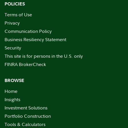
POLICIES
Terms of Use
Privacy
Communication Policy
Business Resiliency Statement
Security
This site is for persons in the U.S. only
FINRA BrokerCheck
BROWSE
Home
Insights
Investment Solutions
Portfolio Construction
Tools & Calculators