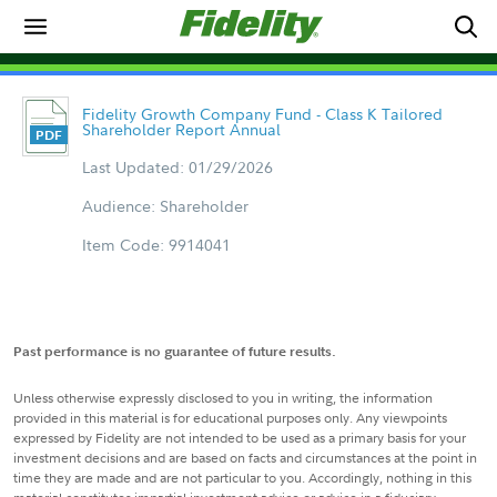
Fidelity Growth Company Fund - Class K Tailored
Shareholder Report Annual
Last Updated: 01/29/2026
Audience: Shareholder
Item Code: 9914041
Past performance is no guarantee of future results.
Unless otherwise expressly disclosed to you in writing, the information
provided in this material is for educational purposes only. Any viewpoints
expressed by Fidelity are not intended to be used as a primary basis for your
investment decisions and are based on facts and circumstances at the point in
time they are made and are not particular to you. Accordingly, nothing in this