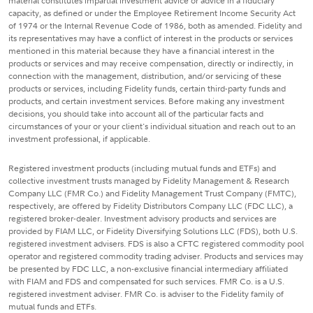
material constitutes impartial investment advice or advice in a fiduciary
capacity, as defined or under the Employee Retirement Income Security Act
of 1974 or the Internal Revenue Code of 1986, both as amended. Fidelity and
its representatives may have a conflict of interest in the products or services
mentioned in this material because they have a financial interest in the
products or services and may receive compensation, directly or indirectly, in
connection with the management, distribution, and/or servicing of these
products or services, including Fidelity funds, certain third-party funds and
products, and certain investment services. Before making any investment
decisions, you should take into account all of the particular facts and
circumstances of your or your client's individual situation and reach out to an
investment professional, if applicable.
Registered investment products (including mutual funds and ETFs) and
collective investment trusts managed by Fidelity Management & Research
Company LLC (FMR Co.) and Fidelity Management Trust Company (FMTC),
respectively, are offered by Fidelity Distributors Company LLC (FDC LLC), a
registered broker-dealer. Investment advisory products and services are
provided by FIAM LLC, or Fidelity Diversifying Solutions LLC (FDS), both U.S.
registered investment advisers. FDS is also a CFTC registered commodity pool
operator and registered commodity trading adviser. Products and services may
be presented by FDC LLC, a non-exclusive financial intermediary affiliated
with FIAM and FDS and compensated for such services. FMR Co. is a U.S.
registered investment adviser. FMR Co. is adviser to the Fidelity family of
mutual funds and ETFs.