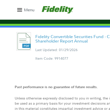
Menu
Fidelity Convertible Securities Fund - 
Shareholder Report Annual
Last Updated: 01/29/2026
Item Code: 9914077
Past performance is no guarantee of future results.
Unless otherwise expressly disclosed to you in writing, the
be used as a primary basis for your investment decisions a
in this material constitutes impartial investment advice or