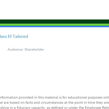
Class M Tailored
Audience: Shareholder
 information provided in this material is for educational purposes on
nd are based on facts and circumstances at the point in time they ar
 advice in a fiduciary capacity, as defined or under the Employee Ret