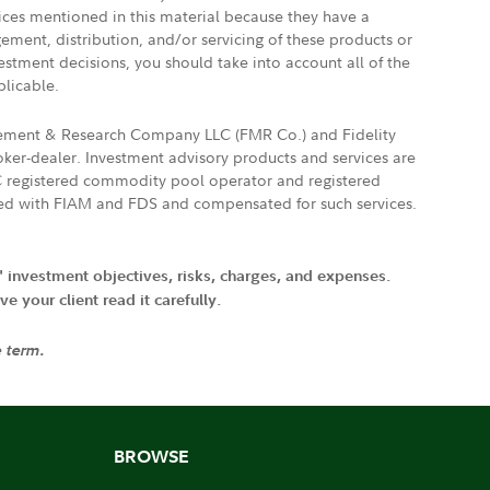
vices mentioned in this material because they have a
gement, distribution, and/or servicing of these products or
vestment decisions, you should take into account all of the
plicable.
agement & Research Company LLC (FMR Co.) and Fidelity
ker-dealer. Investment advisory products and services are
FTC registered commodity pool operator and registered
ated with FIAM and FDS and compensated for such services.
' investment objectives, risks, charges, and expenses.
 your client read it carefully.
e term.
BROWSE