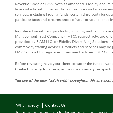
Revenue Code of 1986, both as amended. Fidelity and its re
financial interest in the products or services and may rece
services, including Fidelity funds, certain third-party fund
particular facts and circumstances of your or your client's i
Registered investment products (including mutual funds a
Management Trust Company (FMTC), respectively, are offere
provided by FIAM LLC, or Fidelity Diversifying Solutions L
commodity trading adviser. Products and services may be p
FMR Co. is a U.S. registered investment adviser. FMR Co. is
Before investing have your client consider the funds', var
Contact Fidelity for a prospectus or a summary prospectus, 
The use of the term "advisor(s)" throughout this site shall
Why Fidelity
Contact Us
By using or logging on to this website, you consent t