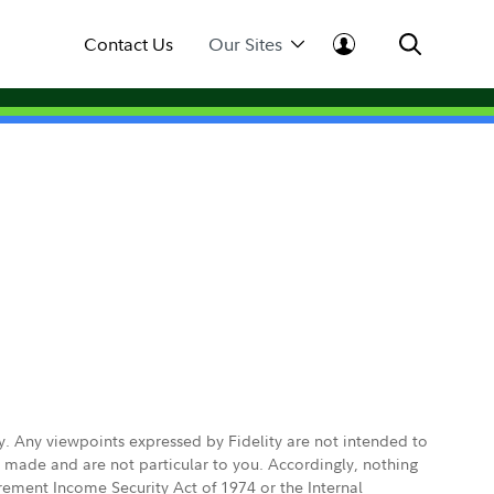
Contact Us
Our Sites
ly. Any viewpoints expressed by Fidelity are not intended to
e made and are not particular to you. Accordingly, nothing
irement Income Security Act of 1974 or the Internal