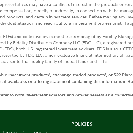
presentatives may have a conflict of interest in the products or ser
ive compensation, directly or indirectly, in connection with the mana
s and products, and certain investment services. Before making any in
ndividual situation and reach out to an investment professional, if ap
nd ETFs) and collective investment trusts managed by Fidelity Man
d by Fidelity Distributors Company LLC (FDC LLC), a registered bro
LC (FDS), both U.S. registered investment advisers. FDS is also a C
resented by FDC LLC, a non-exclusive financial intermediary affili
 adviser to the Fidelity family of mutual funds and ETFs.
iable investment products', exchange-traded products', or 529 Plans
if available, or offering statement containing this information. Have
 refer to both investment advisors and broker dealers as a collectiv
POLICIES
o the use of cookies as