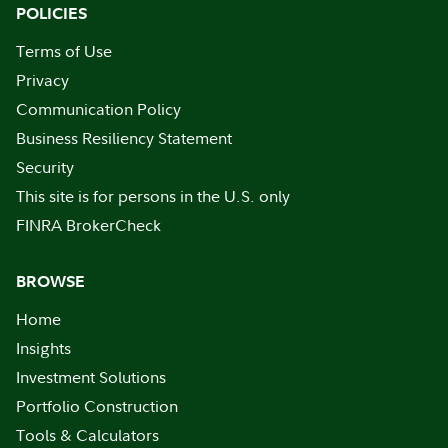
POLICIES
Terms of Use
Privacy
Communication Policy
Business Resiliency Statement
Security
This site is for persons in the U.S. only
FINRA BrokerCheck
BROWSE
Home
Insights
Investment Solutions
Portfolio Construction
Tools & Calculators