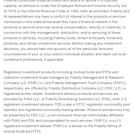
material constitutes impartial investment advice or advice in a fiduciary
capacity, as defined or under the Employee Retirement Income Security Act
of 1974 or the Internal Revenue Code of 1986, both as amended. Fidelity and
its representatives may have a conflict of interest in the products or services
mentioned in this material because they have a financial interest in the
products or services and may receive compensation, directly or indirectly, in
connection with the management, distribution, and/or servicing of these
products or services, including Fidelity funds, certain third-party funds and
products, and certain investment services. Before making any investment
decisions, you should take into account all of the particular facts and
circumstances of your or your client's individual situation and reach out to an
investment professional, if applicable.
Registered investment products (including mutual funds and ETFs) and
collective investment trusts managed by Fidelity Management & Research
Company LLC (FMR Co.) and Fidelity Management Trust Company (FMTC),
respectively, are offered by Fidelity Distributors Company LLC (FDC LLC), a
registered broker-dealer. Investment advisory products and services are
provided by FIAM LLC, or Fidelity Diversifying Solutions LLC (FDS), both U.S.
registered investment advisers. FDS is also a CFTC registered commodity pool
operator and registered commodity trading adviser. Products and services may
be presented by FDC LLC, a non-exclusive financial intermediary affiliated
with FIAM and FDS and compensated for such services. FMR Co. is a U.S.
registered investment adviser. FMR Co. is adviser to the Fidelity family of
mutual funds and ETFs.