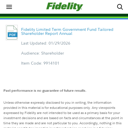
Fidelity Limited Term Government Fund Tailored
Shareholder Report Annual
Last Updated: 01/29/2026
Audience: Shareholder
Item Code: 9914101
Past performance is no guarantee of future results.
Unless otherwise expressly disclosed to you in writing, the information
provided in this material is for educational purposes only. Any viewpoints
expressed by Fidelity are not intended to be used as a primary basis for your
investment decisions and are based on facts and circumstances at the point in
time they are made and are not particular to you. Accordingly, nothing in this