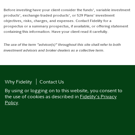
Before investing have your client consider the funds', variable investment
products', exchange-traded products', or 529 Plans' investment
objectives, risks, charges, and expenses. Contact Fidelity for a
prospectus or a summary prospectus, if available, or offering statement
containing this information. Have your client read it carefully.
The use of the term "advisor(s)" throughout this site shall refer to both
investment advisors and broker dealers as a collective term.
Why Fidelity
Contact Us
By using or logging on to this website, you consent to
the use of cookies as described in
Fidelity's Privacy
Policy
.