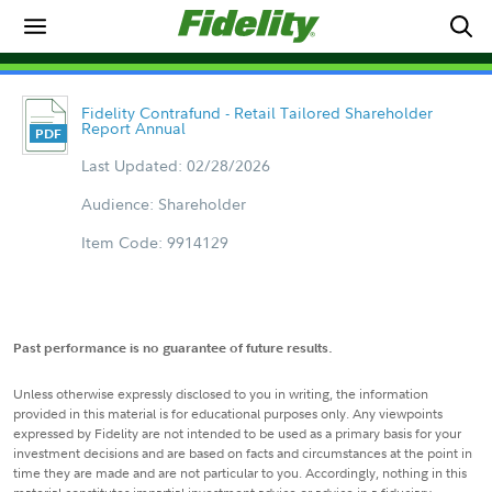
Fidelity Contrafund - Retail Tailored Shareholder
Report Annual
Last Updated: 02/28/2026
Audience: Shareholder
Item Code: 9914129
Past performance is no guarantee of future results.
Unless otherwise expressly disclosed to you in writing, the information
provided in this material is for educational purposes only. Any viewpoints
expressed by Fidelity are not intended to be used as a primary basis for your
investment decisions and are based on facts and circumstances at the point in
time they are made and are not particular to you. Accordingly, nothing in this