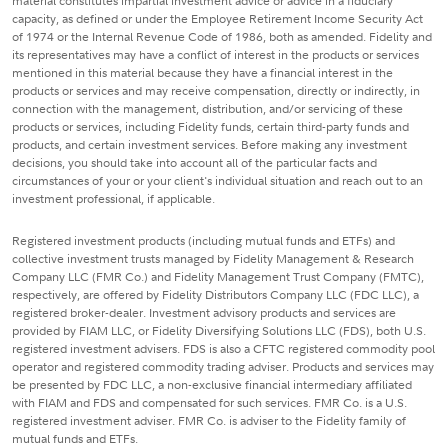
material constitutes impartial investment advice or advice in a fiduciary
capacity, as defined or under the Employee Retirement Income Security Act
of 1974 or the Internal Revenue Code of 1986, both as amended. Fidelity and
its representatives may have a conflict of interest in the products or services
mentioned in this material because they have a financial interest in the
products or services and may receive compensation, directly or indirectly, in
connection with the management, distribution, and/or servicing of these
products or services, including Fidelity funds, certain third-party funds and
products, and certain investment services. Before making any investment
decisions, you should take into account all of the particular facts and
circumstances of your or your client's individual situation and reach out to an
investment professional, if applicable.
Registered investment products (including mutual funds and ETFs) and
collective investment trusts managed by Fidelity Management & Research
Company LLC (FMR Co.) and Fidelity Management Trust Company (FMTC),
respectively, are offered by Fidelity Distributors Company LLC (FDC LLC), a
registered broker-dealer. Investment advisory products and services are
provided by FIAM LLC, or Fidelity Diversifying Solutions LLC (FDS), both U.S.
registered investment advisers. FDS is also a CFTC registered commodity pool
operator and registered commodity trading adviser. Products and services may
be presented by FDC LLC, a non-exclusive financial intermediary affiliated
with FIAM and FDS and compensated for such services. FMR Co. is a U.S.
registered investment adviser. FMR Co. is adviser to the Fidelity family of
mutual funds and ETFs.