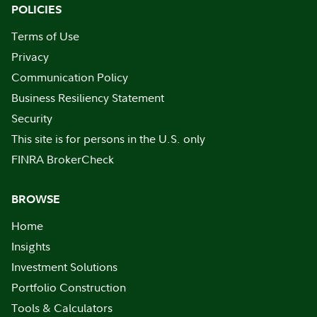
POLICIES
Terms of Use
Privacy
Communication Policy
Business Resiliency Statement
Security
This site is for persons in the U.S. only
FINRA BrokerCheck
BROWSE
Home
Insights
Investment Solutions
Portfolio Construction
Tools & Calculators