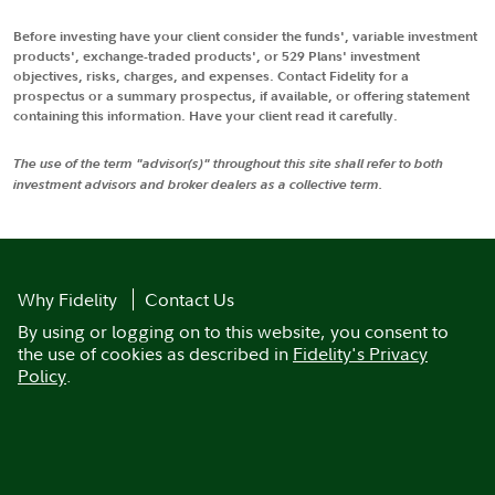
Before investing have your client consider the funds', variable investment
products', exchange-traded products', or 529 Plans' investment
objectives, risks, charges, and expenses. Contact Fidelity for a
prospectus or a summary prospectus, if available, or offering statement
containing this information. Have your client read it carefully.
The use of the term "advisor(s)" throughout this site shall refer to both
investment advisors and broker dealers as a collective term.
Why Fidelity
Contact Us
By using or logging on to this website, you consent to
the use of cookies as described in
Fidelity's Privacy
Policy
.