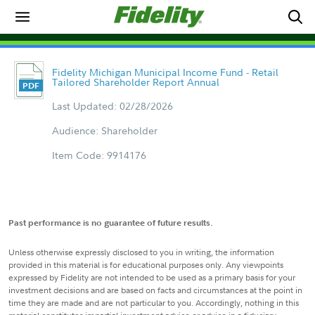
Fidelity Michigan Municipal Income Fund - Retail
Tailored Shareholder Report Annual
Last Updated: 02/28/2026
Audience: Shareholder
Item Code: 9914176
Past performance is no guarantee of future results.
Unless otherwise expressly disclosed to you in writing, the information
provided in this material is for educational purposes only. Any viewpoints
expressed by Fidelity are not intended to be used as a primary basis for your
investment decisions and are based on facts and circumstances at the point in
time they are made and are not particular to you. Accordingly, nothing in this