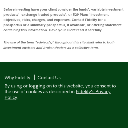
Before investing have your client consider the funds', variable investment
products', exchange-traded products', or 529 Plans' investment
objectives, risks, charges, and expenses. Contact Fidelity for a
prospectus or a summary prospectus, if available, or offering statement
containing this information. Have your client read it carefully.
The use of the term "advisor(s)" throughout this site shall refer to both
investment advisors and broker dealers as a collective term.
Why Fidelity
Contact Us
By using or logging on to this website, you consent to
the use of cookies as described in
Fidelity's Privacy
Policy
.