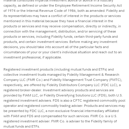
material constitutes impartial investment advice or advice in a fiduciary
capacity, as defined or under the Employee Retirement Income Security Act
of 1974 or the Internal Revenue Code of 1986, both as amended. Fidelity and
its representatives may have a conflict of interest in the products or services
mentioned in this material because they have a financial interest in the
products or services and may receive compensation, directly or indirectly, in
connection with the management, distribution, and/or servicing of these
products or services, including Fidelity funds, certain third-party funds and
products, and certain investment services. Before making any investment
decisions, you should take into account all of the particular facts and
circumstances of your or your client's individual situation and reach out to an
investment professional, if applicable.
Registered investment products (including mutual funds and ETFs) and
collective investment trusts managed by Fidelity Management & Research
Company LLC (FMR Co.) and Fidelity Management Trust Company (FMTC),
respectively, are offered by Fidelity Distributors Company LLC (FDC LLC), a
registered broker-dealer. Investment advisory products and services are
provided by FIAM LLC, or Fidelity Diversifying Solutions LLC (FDS), both U.S.
registered investment advisers. FDS is also a CFTC registered commodity pool
operator and registered commodity trading adviser. Products and services may
be presented by FDC LLC, a non-exclusive financial intermediary affiliated
with FIAM and FDS and compensated for such services. FMR Co. is a U.S.
registered investment adviser. FMR Co. is adviser to the Fidelity family of
mutual funds and ETFs.