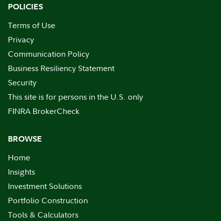
POLICIES
Terms of Use
Privacy
Communication Policy
Business Resiliency Statement
Security
This site is for persons in the U.S. only
FINRA BrokerCheck
BROWSE
Home
Insights
Investment Solutions
Portfolio Construction
Tools & Calculators