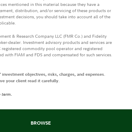
vices mentioned in this material because they have a
gement, distribution, and/or servicing of these products or
vestment decisions, you should take into account all of the
plicable.
agement & Research Company LLC (FMR Co.) and Fidelity
ker-dealer. Investment advisory products and services are
FTC registered commodity pool operator and registered
ated with FIAM and FDS and compensated for such services.
' investment objectives, risks, charges, and expenses.
 your client read it carefully.
e term.
BROWSE