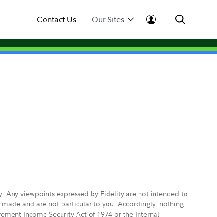
Contact Us
Our Sites
ly. Any viewpoints expressed by Fidelity are not intended to
e made and are not particular to you. Accordingly, nothing
irement Income Security Act of 1974 or the Internal