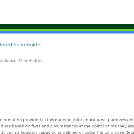
ailored Shareholder
Audience: Shareholder
 information provided in this material is for educational purposes on
nd are based on facts and circumstances at the point in time they ar
 advice in a fiduciary capacity, as defined or under the Employee Ret