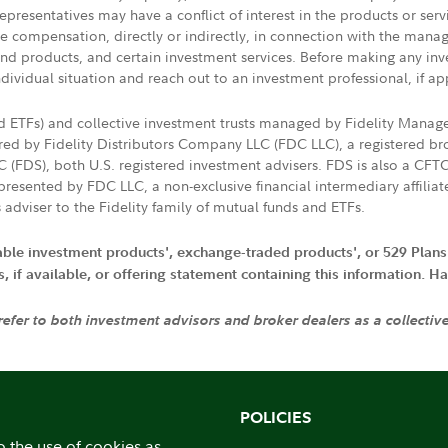
presentatives may have a conflict of interest in the products or ser
ive compensation, directly or indirectly, in connection with the mana
s and products, and certain investment services. Before making any in
ndividual situation and reach out to an investment professional, if ap
nd ETFs) and collective investment trusts managed by Fidelity Man
d by Fidelity Distributors Company LLC (FDC LLC), a registered bro
LC (FDS), both U.S. registered investment advisers. FDS is also a C
resented by FDC LLC, a non-exclusive financial intermediary affili
 adviser to the Fidelity family of mutual funds and ETFs.
iable investment products', exchange-traded products', or 529 Plans
if available, or offering statement containing this information. Have
 refer to both investment advisors and broker dealers as a collectiv
POLICIES
o the use of cookies as