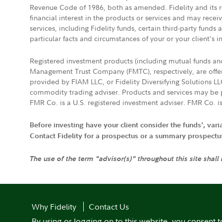
Revenue Code of 1986, both as amended. Fidelity and its re
financial interest in the products or services and may rece
services, including Fidelity funds, certain third-party fund
particular facts and circumstances of your or your client's i
Registered investment products (including mutual funds a
Management Trust Company (FMTC), respectively, are offere
provided by FIAM LLC, or Fidelity Diversifying Solutions L
commodity trading adviser. Products and services may be p
FMR Co. is a U.S. registered investment adviser. FMR Co. is
Before investing have your client consider the funds', var
Contact Fidelity for a prospectus or a summary prospectus, 
The use of the term "advisor(s)" throughout this site shall
Why Fidelity
Contact Us
By using or logging on to this website, you consent t