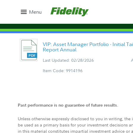
Menu
VIP: Asset Manager Portfolio - Initial T
Report Annual
Last Updated: 02/28/2026
Item Code: 9914196
Past performance is no guarantee of future results.
Unless otherwise expressly disclosed to you in writing, the
be used as a primary basis for your investment decisions a
in this material constitutes impartial investment advice or