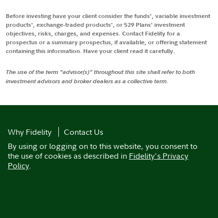
Before investing have your client consider the funds', variable investment
products', exchange-traded products', or 529 Plans' investment
objectives, risks, charges, and expenses. Contact Fidelity for a
prospectus or a summary prospectus, if available, or offering statement
containing this information. Have your client read it carefully.
The use of the term "advisor(s)" throughout this site shall refer to both
investment advisors and broker dealers as a collective term.
Why Fidelity
Contact Us
By using or logging on to this website, you consent to
the use of cookies as described in
Fidelity's Privacy
Policy
.