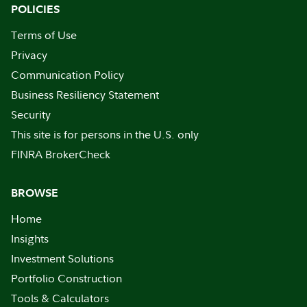
POLICIES
Terms of Use
Privacy
Communication Policy
Business Resiliency Statement
Security
This site is for persons in the U.S. only
FINRA BrokerCheck
BROWSE
Home
Insights
Investment Solutions
Portfolio Construction
Tools & Calculators