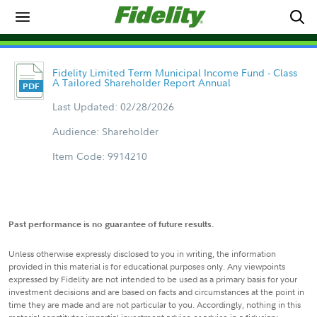
Fidelity Limited Term Municipal Income Fund - Class
A Tailored Shareholder Report Annual
Last Updated: 02/28/2026
Audience: Shareholder
Item Code: 9914210
Past performance is no guarantee of future results.
Unless otherwise expressly disclosed to you in writing, the information
provided in this material is for educational purposes only. Any viewpoints
expressed by Fidelity are not intended to be used as a primary basis for your
investment decisions and are based on facts and circumstances at the point in
time they are made and are not particular to you. Accordingly, nothing in this