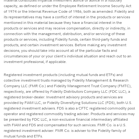
material constitutes impartial investment advice or advice in a fiduciary
capacity, as defined or under the Employee Retirement Income Security Act
of 1974 or the Internal Revenue Code of 1986, both as amended. Fidelity and
its representatives may have a conflict of interest in the products or services
mentioned in this material because they have a financial interest in the
products or services and may receive compensation, directly or indirectly, in
connection with the management, distribution, and/or servicing of these
products or services, including Fidelity funds, certain third-party funds and
products, and certain investment services. Before making any investment
decisions, you should take into account all of the particular facts and
circumstances of your or your client's individual situation and reach out to an
investment professional, if applicable.
Registered investment products (including mutual funds and ETFs) and
collective investment trusts managed by Fidelity Management & Research
Company LLC (FMR Co.) and Fidelity Management Trust Company (FMTC),
respectively, are offered by Fidelity Distributors Company LLC (FDC LLC), a
registered broker-dealer. Investment advisory products and services are
provided by FIAM LLC, or Fidelity Diversifying Solutions LLC (FDS), both U.S.
registered investment advisers. FDS is also a CFTC registered commodity pool
operator and registered commodity trading adviser. Products and services may
be presented by FDC LLC, a non-exclusive financial intermediary affiliated
with FIAM and FDS and compensated for such services. FMR Co. is a U.S.
registered investment adviser. FMR Co. is adviser to the Fidelity family of
mutual funds and ETFs.