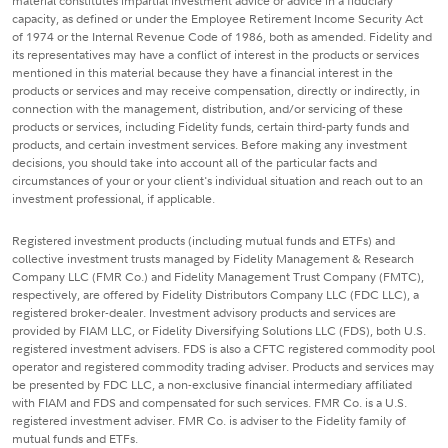
material constitutes impartial investment advice or advice in a fiduciary
capacity, as defined or under the Employee Retirement Income Security Act
of 1974 or the Internal Revenue Code of 1986, both as amended. Fidelity and
its representatives may have a conflict of interest in the products or services
mentioned in this material because they have a financial interest in the
products or services and may receive compensation, directly or indirectly, in
connection with the management, distribution, and/or servicing of these
products or services, including Fidelity funds, certain third-party funds and
products, and certain investment services. Before making any investment
decisions, you should take into account all of the particular facts and
circumstances of your or your client's individual situation and reach out to an
investment professional, if applicable.
Registered investment products (including mutual funds and ETFs) and
collective investment trusts managed by Fidelity Management & Research
Company LLC (FMR Co.) and Fidelity Management Trust Company (FMTC),
respectively, are offered by Fidelity Distributors Company LLC (FDC LLC), a
registered broker-dealer. Investment advisory products and services are
provided by FIAM LLC, or Fidelity Diversifying Solutions LLC (FDS), both U.S.
registered investment advisers. FDS is also a CFTC registered commodity pool
operator and registered commodity trading adviser. Products and services may
be presented by FDC LLC, a non-exclusive financial intermediary affiliated
with FIAM and FDS and compensated for such services. FMR Co. is a U.S.
registered investment adviser. FMR Co. is adviser to the Fidelity family of
mutual funds and ETFs.