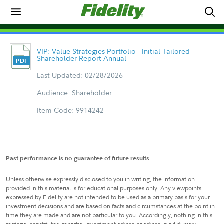
VIP: Value Strategies Portfolio - Initial Tailored
Shareholder Report Annual
Last Updated: 02/28/2026
Audience: Shareholder
Item Code: 9914242
Past performance is no guarantee of future results.
Unless otherwise expressly disclosed to you in writing, the information
provided in this material is for educational purposes only. Any viewpoints
expressed by Fidelity are not intended to be used as a primary basis for your
investment decisions and are based on facts and circumstances at the point in
time they are made and are not particular to you. Accordingly, nothing in this