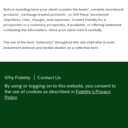
Before investing have your client consider the funds', variable investment
products', exchange-traded products', or 529 Plans' investment
objectives, risks, charges, and expenses. Contact Fidelity for a
prospectus or a summary prospectus, if available, or offering statement
containing this information. Have your client read it carefully.
The use of the term "advisor(s)" throughout this site shall refer to both
investment advisors and broker dealers as a collective term.
Why Fidelity
Contact Us
By using or logging on to this website, you consent to
the use of cookies as described in
Fidelity's Privacy
Policy
.