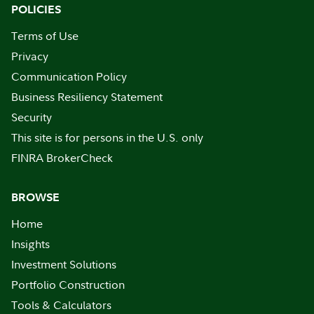
POLICIES
Terms of Use
Privacy
Communication Policy
Business Resiliency Statement
Security
This site is for persons in the U.S. only
FINRA BrokerCheck
BROWSE
Home
Insights
Investment Solutions
Portfolio Construction
Tools & Calculators