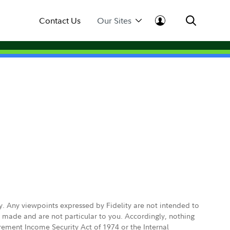
Contact Us
Our Sites
ly. Any viewpoints expressed by Fidelity are not intended to
e made and are not particular to you. Accordingly, nothing
irement Income Security Act of 1974 or the Internal