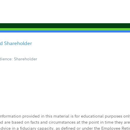
ored Shareholder
ience: Shareholder
 information provided in this material is for educational purposes on
nd are based on facts and circumstances at the point in time they ar
 advice in a fiduciary capacity, as defined or under the Employee Ret