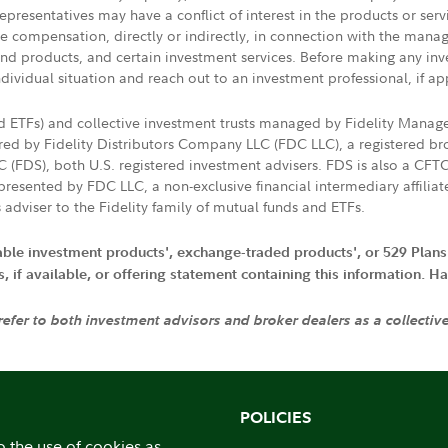
presentatives may have a conflict of interest in the products or ser
ive compensation, directly or indirectly, in connection with the mana
s and products, and certain investment services. Before making any in
ndividual situation and reach out to an investment professional, if ap
nd ETFs) and collective investment trusts managed by Fidelity Man
d by Fidelity Distributors Company LLC (FDC LLC), a registered bro
LC (FDS), both U.S. registered investment advisers. FDS is also a C
resented by FDC LLC, a non-exclusive financial intermediary affili
 adviser to the Fidelity family of mutual funds and ETFs.
iable investment products', exchange-traded products', or 529 Plans
if available, or offering statement containing this information. Have
 refer to both investment advisors and broker dealers as a collectiv
POLICIES
o the use of cookies as