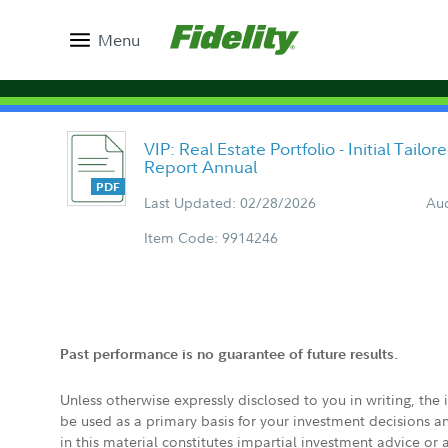
Menu
VIP: Real Estate Portfolio - Initial Tail
Report Annual
Last Updated: 02/28/2026
Aud
Item Code: 9914246
Past performance is no guarantee of future results.
Unless otherwise expressly disclosed to you in writing, the
be used as a primary basis for your investment decisions a
in this material constitutes impartial investment advice or