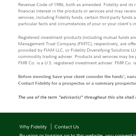
Revenue Code of 1986, both as amended. Fidelity and its re
financial interest in the products or services and may rece
services, including Fidelity funds, certain third-party fund
particular facts and circumstances of your or your client's i
Registered investment products (including mutual funds a
Management Trust Company (FMTC), respectively, are offere
provided by FIAM LLC, or Fidelity Diversifying Solutions L
commodity trading adviser. Products and services may be p
FMR Co. is a U.S. registered investment adviser. FMR Co. is
Before investing have your client consider the funds', var
Contact Fidelity for a prospectus or a summary prospectus, 
The use of the term "advisor(s)" throughout this site shall
Why Fidelity
Contact Us
By using or logging on to this website, you consent t