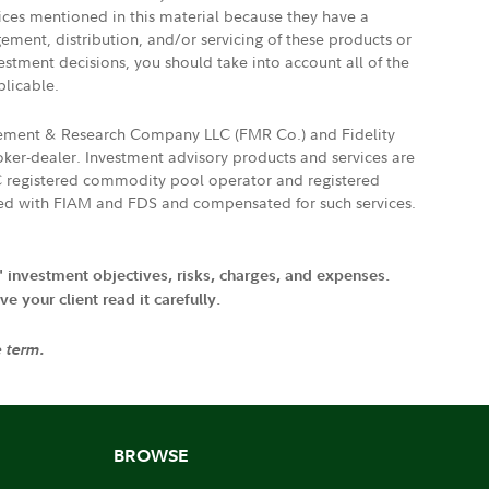
vices mentioned in this material because they have a
gement, distribution, and/or servicing of these products or
vestment decisions, you should take into account all of the
plicable.
agement & Research Company LLC (FMR Co.) and Fidelity
ker-dealer. Investment advisory products and services are
FTC registered commodity pool operator and registered
ated with FIAM and FDS and compensated for such services.
' investment objectives, risks, charges, and expenses.
 your client read it carefully.
e term.
BROWSE