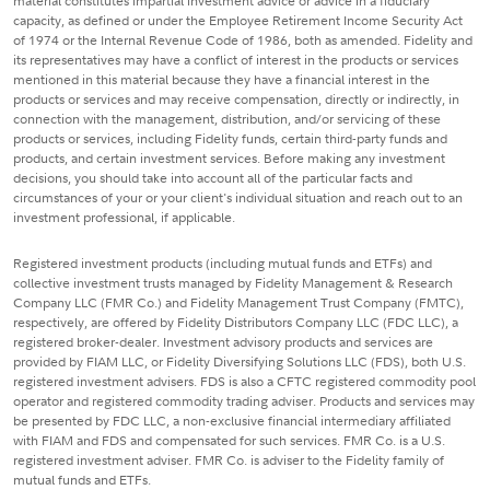
material constitutes impartial investment advice or advice in a fiduciary
capacity, as defined or under the Employee Retirement Income Security Act
of 1974 or the Internal Revenue Code of 1986, both as amended. Fidelity and
its representatives may have a conflict of interest in the products or services
mentioned in this material because they have a financial interest in the
products or services and may receive compensation, directly or indirectly, in
connection with the management, distribution, and/or servicing of these
products or services, including Fidelity funds, certain third-party funds and
products, and certain investment services. Before making any investment
decisions, you should take into account all of the particular facts and
circumstances of your or your client's individual situation and reach out to an
investment professional, if applicable.
Registered investment products (including mutual funds and ETFs) and
collective investment trusts managed by Fidelity Management & Research
Company LLC (FMR Co.) and Fidelity Management Trust Company (FMTC),
respectively, are offered by Fidelity Distributors Company LLC (FDC LLC), a
registered broker-dealer. Investment advisory products and services are
provided by FIAM LLC, or Fidelity Diversifying Solutions LLC (FDS), both U.S.
registered investment advisers. FDS is also a CFTC registered commodity pool
operator and registered commodity trading adviser. Products and services may
be presented by FDC LLC, a non-exclusive financial intermediary affiliated
with FIAM and FDS and compensated for such services. FMR Co. is a U.S.
registered investment adviser. FMR Co. is adviser to the Fidelity family of
mutual funds and ETFs.