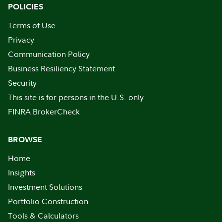
POLICIES
Terms of Use
Privacy
Communication Policy
Business Resiliency Statement
Security
This site is for persons in the U.S. only
FINRA BrokerCheck
BROWSE
Home
Insights
Investment Solutions
Portfolio Construction
Tools & Calculators