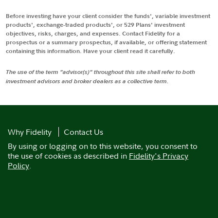
Before investing have your client consider the funds', variable investment
products', exchange-traded products', or 529 Plans' investment
objectives, risks, charges, and expenses. Contact Fidelity for a
prospectus or a summary prospectus, if available, or offering statement
containing this information. Have your client read it carefully.
The use of the term "advisor(s)" throughout this site shall refer to both
investment advisors and broker dealers as a collective term.
Why Fidelity
Contact Us
By using or logging on to this website, you consent to
the use of cookies as described in
Fidelity's Privacy
Policy
.