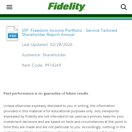
VIP: Freedom Income Portfolio - Service Tailored
Shareholder Report Annual
Last Updated: 02/28/2026
Audience: Shareholder
Item Code: 9914269
Past performance is no guarantee of future results.
Unless otherwise expressly disclosed to you in writing, the information
provided in this material is for educational purposes only. Any viewpoints
expressed by Fidelity are not intended to be used as a primary basis for your
investment decisions and are based on facts and circumstances at the point in
time they are made and are not particular to you. Accordingly, nothing in this