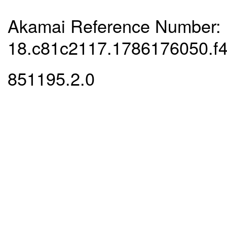
Akamai Reference Number:
18.c81c2117.1786176050.f
851195.2.0