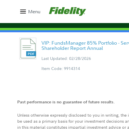
Menu
VIP: FundsManager 85% Portfolio - Serv
Shareholder Report Annual
Last Updated: 02/28/2026
Item Code: 9914314
Past performance is no guarantee of future results.
Unless otherwise expressly disclosed to you in writing, the
be used as a primary basis for your investment decisions a
in this material constitutes impartial investment advice or