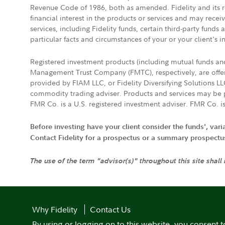
Revenue Code of 1986, both as amended. Fidelity and its re
financial interest in the products or services and may rece
services, including Fidelity funds, certain third-party fund
particular facts and circumstances of your or your client's i
Registered investment products (including mutual funds a
Management Trust Company (FMTC), respectively, are offere
provided by FIAM LLC, or Fidelity Diversifying Solutions L
commodity trading adviser. Products and services may be p
FMR Co. is a U.S. registered investment adviser. FMR Co. is
Before investing have your client consider the funds', var
Contact Fidelity for a prospectus or a summary prospectus, 
The use of the term "advisor(s)" throughout this site shall
Why Fidelity
Contact Us
By using or logging on to this website, you consent t