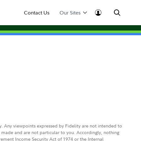
Contact Us
Our Sites
ly. Any viewpoints expressed by Fidelity are not intended to
e made and are not particular to you. Accordingly, nothing
irement Income Security Act of 1974 or the Internal