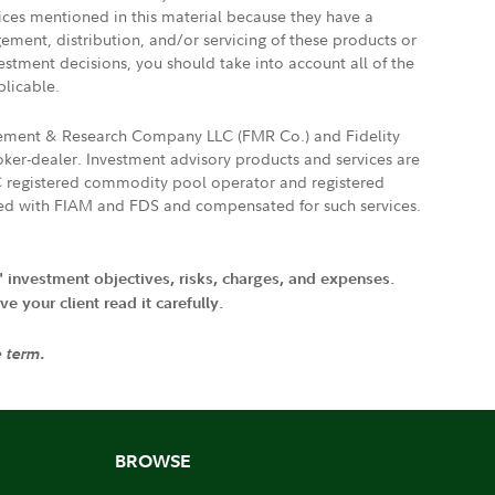
vices mentioned in this material because they have a
gement, distribution, and/or servicing of these products or
vestment decisions, you should take into account all of the
plicable.
agement & Research Company LLC (FMR Co.) and Fidelity
ker-dealer. Investment advisory products and services are
FTC registered commodity pool operator and registered
ated with FIAM and FDS and compensated for such services.
' investment objectives, risks, charges, and expenses.
 your client read it carefully.
e term.
BROWSE