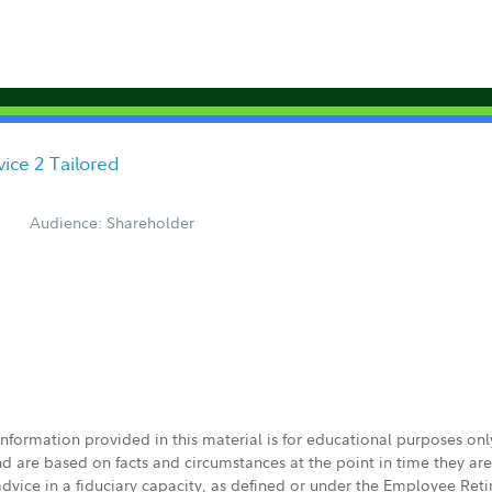
ice 2 Tailored
Audience: Shareholder
 information provided in this material is for educational purposes on
nd are based on facts and circumstances at the point in time they ar
 advice in a fiduciary capacity, as defined or under the Employee Ret