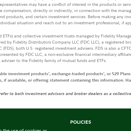
presentatives may have a conflict of interest in the products or ser
ive compensation, directly or indirectly, in connection with the mana
s and products, and certain investment services. Before making any in
ndividual situation and reach out to an investment professional, if ap
nd ETFs) and collective investment trusts managed by Fidelity Man
d by Fidelity Distributors Company LLC (FDC LLC), a registered bro
LC (FDS), both U.S. registered investment advisers. FDS is also a C
resented by FDC LLC, a non-exclusive financial intermediary affili
 adviser to the Fidelity family of mutual funds and ETFs.
iable investment products', exchange-traded products', or 529 Plans
if available, or offering statement containing this information. Have
 refer to both investment advisors and broker dealers as a collectiv
POLICIES
o the use of cookies as