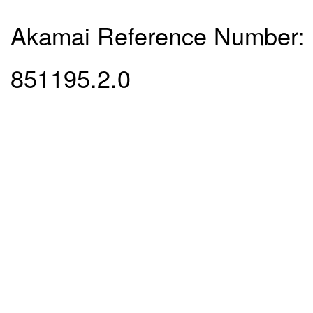
Akamai Reference Number:
851195.2.0