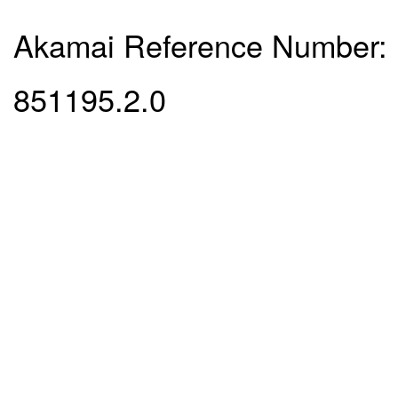
Akamai Reference Number:
851195.2.0