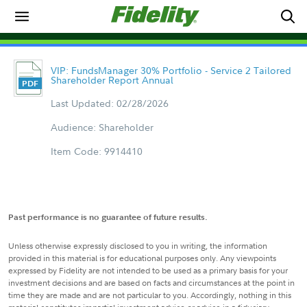
VIP: FundsManager 30% Portfolio - Service 2 Tailored
Shareholder Report Annual
Last Updated: 02/28/2026
Audience: Shareholder
Item Code: 9914410
Past performance is no guarantee of future results.
Unless otherwise expressly disclosed to you in writing, the information
provided in this material is for educational purposes only. Any viewpoints
expressed by Fidelity are not intended to be used as a primary basis for your
investment decisions and are based on facts and circumstances at the point in
time they are made and are not particular to you. Accordingly, nothing in this