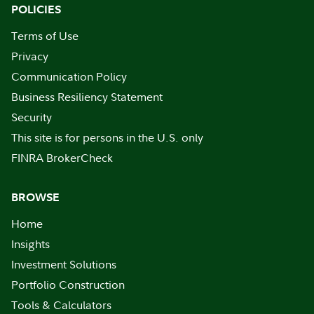
POLICIES
Terms of Use
Privacy
Communication Policy
Business Resiliency Statement
Security
This site is for persons in the U.S. only
FINRA BrokerCheck
BROWSE
Home
Insights
Investment Solutions
Portfolio Construction
Tools & Calculators