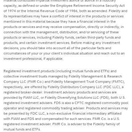
material constitutes impartial investment advice or advice in a fiduciary
capacity, as defined or under the Employee Retirement Income Security Act
of 1974 or the Internal Revenue Code of 1986, both as amended. Fidelity and
its representatives may have a conflict of interest in the products or services
mentioned in this material because they have a financial interest in the
products or services and may receive compensation, directly or indirectly, in
connection with the management, distribution, and/or servicing of these
products or services, including Fidelity funds, certain third-party funds and
products, and certain investment services. Before making any investment
decisions, you should take into account all of the particular facts and
circumstances of your or your client's individual situation and reach out to an
investment professional, if applicable.
Registered investment products (including mutual funds and ETFs) and
collective investment trusts managed by Fidelity Management & Research
Company LLC (FMR Co.) and Fidelity Management Trust Company (FMTC),
respectively, are offered by Fidelity Distributors Company LLC (FDC LLC), a
registered broker-dealer. Investment advisory products and services are
provided by FIAM LLC, or Fidelity Diversifying Solutions LLC (FDS), both U.S.
registered investment advisers. FDS is also a CFTC registered commodity pool
operator and registered commodity trading adviser. Products and services may
be presented by FDC LLC, a non-exclusive financial intermediary affiliated
with FIAM and FDS and compensated for such services. FMR Co. is a U.S.
registered investment adviser. FMR Co. is adviser to the Fidelity family of
mutual funds and ETFs.