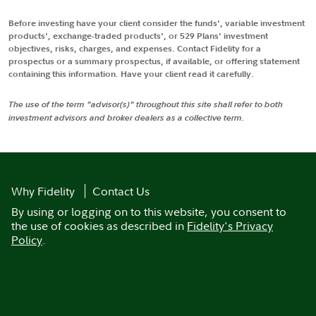
Before investing have your client consider the funds', variable investment
products', exchange-traded products', or 529 Plans' investment
objectives, risks, charges, and expenses. Contact Fidelity for a
prospectus or a summary prospectus, if available, or offering statement
containing this information. Have your client read it carefully.
The use of the term "advisor(s)" throughout this site shall refer to both
investment advisors and broker dealers as a collective term.
Why Fidelity
Contact Us
By using or logging on to this website, you consent to
the use of cookies as described in
Fidelity's Privacy
Policy
.