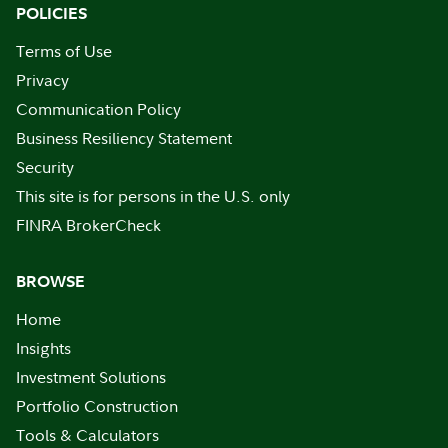
POLICIES
Terms of Use
Privacy
Communication Policy
Business Resiliency Statement
Security
This site is for persons in the U.S. only
FINRA BrokerCheck
BROWSE
Home
Insights
Investment Solutions
Portfolio Construction
Tools & Calculators