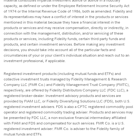
material constitutes impartial investment advice or advice in a fiduciary
capacity, as defined or under the Employee Retirement Income Security Act
of 1974 or the Internal Revenue Code of 1986, both as amended. Fidelity and
its representatives may have a conflict of interest in the products or services
mentioned in this material because they have a financial interest in the
products or services and may receive compensation, directly or indirectly, in
connection with the management, distribution, and/or servicing of these
products or services, including Fidelity funds, certain third-party funds and
products, and certain investment services. Before making any investment
decisions, you should take into account all of the particular facts and
circumstances of your or your client's individual situation and reach out to an
investment professional, if applicable.
Registered investment products (including mutual funds and ETFs) and
collective investment trusts managed by Fidelity Management & Research
Company LLC (FMR Co.) and Fidelity Management Trust Company (FMTC),
respectively, are offered by Fidelity Distributors Company LLC (FDC LLC), a
registered broker-dealer. Investment advisory products and services are
provided by FIAM LLC, or Fidelity Diversifying Solutions LLC (FDS), both U.S.
registered investment advisers. FDS is also a CFTC registered commodity pool
operator and registered commodity trading adviser. Products and services may
be presented by FDC LLC, a non-exclusive financial intermediary affiliated
with FIAM and FDS and compensated for such services. FMR Co. is a U.S.
registered investment adviser. FMR Co. is adviser to the Fidelity family of
mutual funds and ETFs.