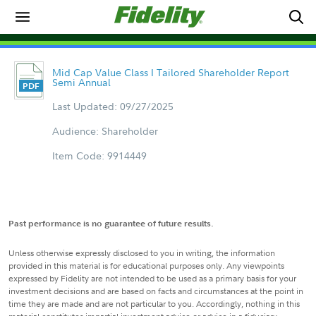
Mid Cap Value Class I Tailored Shareholder Report
Semi Annual
Last Updated: 09/27/2025
Audience: Shareholder
Item Code: 9914449
Past performance is no guarantee of future results.
Unless otherwise expressly disclosed to you in writing, the information
provided in this material is for educational purposes only. Any viewpoints
expressed by Fidelity are not intended to be used as a primary basis for your
investment decisions and are based on facts and circumstances at the point in
time they are made and are not particular to you. Accordingly, nothing in this