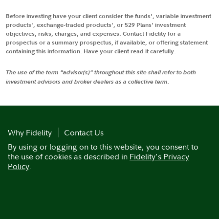
Before investing have your client consider the funds', variable investment
products', exchange-traded products', or 529 Plans' investment
objectives, risks, charges, and expenses. Contact Fidelity for a
prospectus or a summary prospectus, if available, or offering statement
containing this information. Have your client read it carefully.
The use of the term "advisor(s)" throughout this site shall refer to both
investment advisors and broker dealers as a collective term.
Why Fidelity
Contact Us
By using or logging on to this website, you consent to
the use of cookies as described in
Fidelity's Privacy
Policy
.