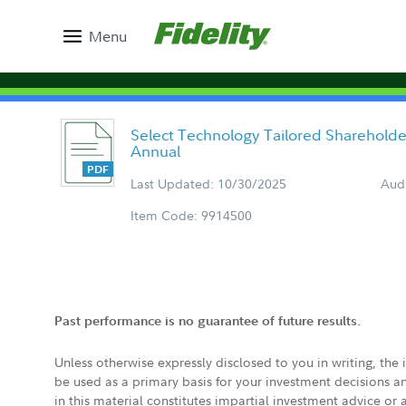
Menu
Select Technology Tailored Sharehold
Annual
Last Updated: 10/30/2025
Aud
Item Code: 9914500
Past performance is no guarantee of future results.
Unless otherwise expressly disclosed to you in writing, the
be used as a primary basis for your investment decisions a
in this material constitutes impartial investment advice or