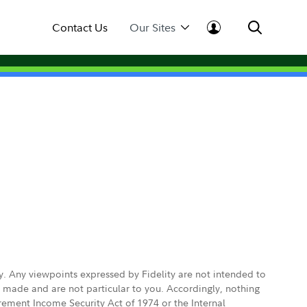
Contact Us
Our Sites
ly. Any viewpoints expressed by Fidelity are not intended to
e made and are not particular to you. Accordingly, nothing
irement Income Security Act of 1974 or the Internal