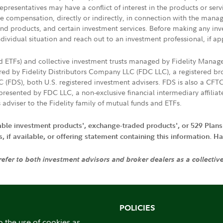
presentatives may have a conflict of interest in the products or ser
ive compensation, directly or indirectly, in connection with the mana
s and products, and certain investment services. Before making any in
ndividual situation and reach out to an investment professional, if ap
nd ETFs) and collective investment trusts managed by Fidelity Man
d by Fidelity Distributors Company LLC (FDC LLC), a registered bro
LC (FDS), both U.S. registered investment advisers. FDS is also a C
resented by FDC LLC, a non-exclusive financial intermediary affili
 adviser to the Fidelity family of mutual funds and ETFs.
iable investment products', exchange-traded products', or 529 Plans
if available, or offering statement containing this information. Have
 refer to both investment advisors and broker dealers as a collectiv
POLICIES
o the use of cookies as