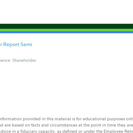
er Report Semi
ience: Shareholder
 information provided in this material is for educational purposes on
nd are based on facts and circumstances at the point in time they ar
 advice in a fiduciary capacity, as defined or under the Employee Ret