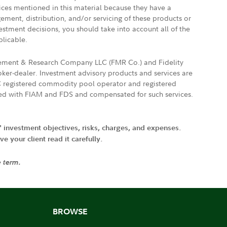
vices mentioned in this material because they have a
gement, distribution, and/or servicing of these products or
vestment decisions, you should take into account all of the
plicable.
agement & Research Company LLC (FMR Co.) and Fidelity
ker-dealer. Investment advisory products and services are
FTC registered commodity pool operator and registered
ated with FIAM and FDS and compensated for such services.
' investment objectives, risks, charges, and expenses.
 your client read it carefully.
e term.
BROWSE