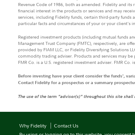
Revenue Code of 1986, both as amended. Fidelity and its re
financial interest in the products or services and may rece
services, including Fidelity funds, certain third-party fund
particular facts and circumstances of your or your client's i
Registered investment products (including mutual funds a
Management Trust Company (FMTC), respectively, are offere
provided by FIAM LLC, or Fidelity Diversifying Solutions L
commodity trading adviser. Products and services may be p
FMR Co. is a U.S. registered investment adviser. FMR Co. is
Before investing have your client consider the funds', var
Contact Fidelity for a prospectus or a summary prospectus, 
The use of the term "advisor(s)" throughout this site shall
Why Fidelity
Contact Us
By using or logging on to this website, you consent t