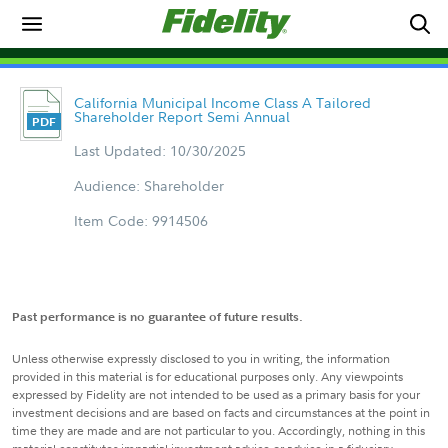
California Municipal Income Class A Tailored
Shareholder Report Semi Annual
Last Updated: 10/30/2025
Audience: Shareholder
Item Code: 9914506
Past performance is no guarantee of future results.
Unless otherwise expressly disclosed to you in writing, the information
provided in this material is for educational purposes only. Any viewpoints
expressed by Fidelity are not intended to be used as a primary basis for your
investment decisions and are based on facts and circumstances at the point in
time they are made and are not particular to you. Accordingly, nothing in this