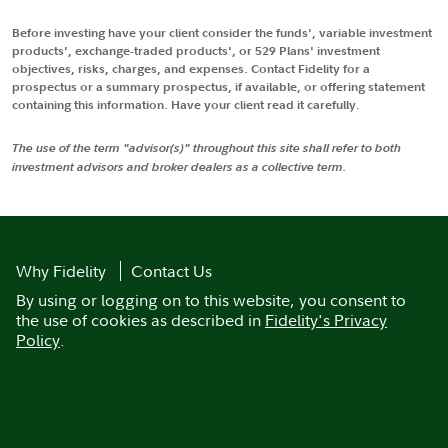
Before investing have your client consider the funds', variable investment
products', exchange-traded products', or 529 Plans' investment
objectives, risks, charges, and expenses. Contact Fidelity for a
prospectus or a summary prospectus, if available, or offering statement
containing this information. Have your client read it carefully.
The use of the term "advisor(s)" throughout this site shall refer to both
investment advisors and broker dealers as a collective term.
Why Fidelity
Contact Us
By using or logging on to this website, you consent to
the use of cookies as described in
Fidelity's Privacy
Policy
.