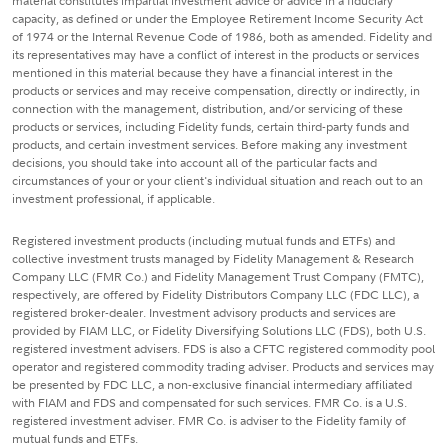
material constitutes impartial investment advice or advice in a fiduciary
capacity, as defined or under the Employee Retirement Income Security Act
of 1974 or the Internal Revenue Code of 1986, both as amended. Fidelity and
its representatives may have a conflict of interest in the products or services
mentioned in this material because they have a financial interest in the
products or services and may receive compensation, directly or indirectly, in
connection with the management, distribution, and/or servicing of these
products or services, including Fidelity funds, certain third-party funds and
products, and certain investment services. Before making any investment
decisions, you should take into account all of the particular facts and
circumstances of your or your client's individual situation and reach out to an
investment professional, if applicable.
Registered investment products (including mutual funds and ETFs) and
collective investment trusts managed by Fidelity Management & Research
Company LLC (FMR Co.) and Fidelity Management Trust Company (FMTC),
respectively, are offered by Fidelity Distributors Company LLC (FDC LLC), a
registered broker-dealer. Investment advisory products and services are
provided by FIAM LLC, or Fidelity Diversifying Solutions LLC (FDS), both U.S.
registered investment advisers. FDS is also a CFTC registered commodity pool
operator and registered commodity trading adviser. Products and services may
be presented by FDC LLC, a non-exclusive financial intermediary affiliated
with FIAM and FDS and compensated for such services. FMR Co. is a U.S.
registered investment adviser. FMR Co. is adviser to the Fidelity family of
mutual funds and ETFs.