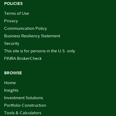
POLICIES
Terms of Use
Privacy
Communication Policy
Business Resiliency Statement
Security
This site is for persons in the U.S. only
FINRA BrokerCheck
BROWSE
Home
Insights
Investment Solutions
Portfolio Construction
Tools & Calculators