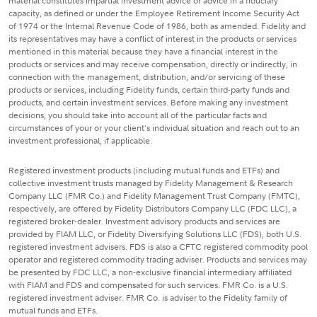
material constitutes impartial investment advice or advice in a fiduciary
capacity, as defined or under the Employee Retirement Income Security Act
of 1974 or the Internal Revenue Code of 1986, both as amended. Fidelity and
its representatives may have a conflict of interest in the products or services
mentioned in this material because they have a financial interest in the
products or services and may receive compensation, directly or indirectly, in
connection with the management, distribution, and/or servicing of these
products or services, including Fidelity funds, certain third-party funds and
products, and certain investment services. Before making any investment
decisions, you should take into account all of the particular facts and
circumstances of your or your client's individual situation and reach out to an
investment professional, if applicable.
Registered investment products (including mutual funds and ETFs) and
collective investment trusts managed by Fidelity Management & Research
Company LLC (FMR Co.) and Fidelity Management Trust Company (FMTC),
respectively, are offered by Fidelity Distributors Company LLC (FDC LLC), a
registered broker-dealer. Investment advisory products and services are
provided by FIAM LLC, or Fidelity Diversifying Solutions LLC (FDS), both U.S.
registered investment advisers. FDS is also a CFTC registered commodity pool
operator and registered commodity trading adviser. Products and services may
be presented by FDC LLC, a non-exclusive financial intermediary affiliated
with FIAM and FDS and compensated for such services. FMR Co. is a U.S.
registered investment adviser. FMR Co. is adviser to the Fidelity family of
mutual funds and ETFs.