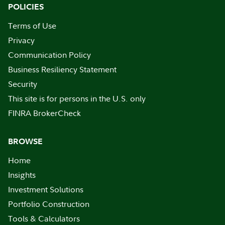
POLICIES
Terms of Use
Privacy
Communication Policy
Business Resiliency Statement
Security
This site is for persons in the U.S. only
FINRA BrokerCheck
BROWSE
Home
Insights
Investment Solutions
Portfolio Construction
Tools & Calculators