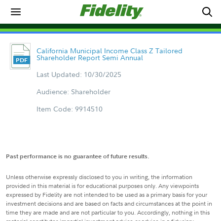
California Municipal Income Class Z Tailored
Shareholder Report Semi Annual
Last Updated: 10/30/2025
Audience: Shareholder
Item Code: 9914510
Past performance is no guarantee of future results.
Unless otherwise expressly disclosed to you in writing, the information
provided in this material is for educational purposes only. Any viewpoints
expressed by Fidelity are not intended to be used as a primary basis for your
investment decisions and are based on facts and circumstances at the point in
time they are made and are not particular to you. Accordingly, nothing in this