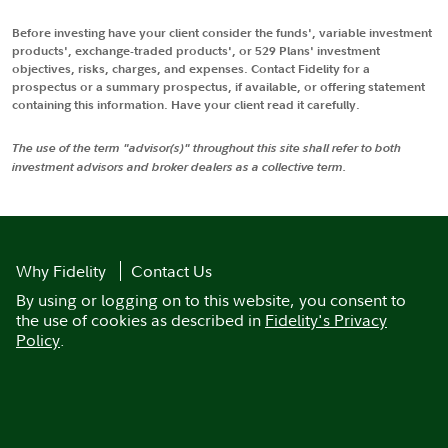
Before investing have your client consider the funds', variable investment
products', exchange-traded products', or 529 Plans' investment
objectives, risks, charges, and expenses. Contact Fidelity for a
prospectus or a summary prospectus, if available, or offering statement
containing this information. Have your client read it carefully.
The use of the term "advisor(s)" throughout this site shall refer to both
investment advisors and broker dealers as a collective term.
Why Fidelity
Contact Us
By using or logging on to this website, you consent to
the use of cookies as described in
Fidelity's Privacy
Policy
.