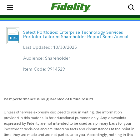
Select Portfolios: Enterprise Technology Services
Portfolio Tailored Shareholder Report Semi Annual
Last Updated: 10/30/2025
Audience: Shareholder
Item Code: 9914529
Past performance is no guarantee of future results.
Unless otherwise expressly disclosed to you in writing, the information
provided in this material is for educational purposes only. Any viewpoints
expressed by Fidelity are not intended to be used as a primary basis for your
investment decisions and are based on facts and circumstances at the point in
time they are made and are not particular to you. Accordingly, nothing in this