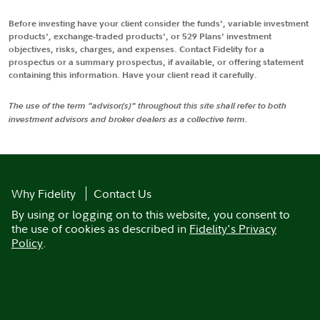
Before investing have your client consider the funds', variable investment
products', exchange-traded products', or 529 Plans' investment
objectives, risks, charges, and expenses. Contact Fidelity for a
prospectus or a summary prospectus, if available, or offering statement
containing this information. Have your client read it carefully.
The use of the term "advisor(s)" throughout this site shall refer to both
investment advisors and broker dealers as a collective term.
Why Fidelity
Contact Us
By using or logging on to this website, you consent to
the use of cookies as described in
Fidelity's Privacy
Policy
.