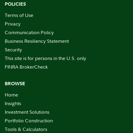
POLICIES
Terms of Use
Privacy
Communication Policy
Business Resiliency Statement
Security
This site is for persons in the U.S. only
FINRA BrokerCheck
BROWSE
Home
Insights
Investment Solutions
Portfolio Construction
Tools & Calculators