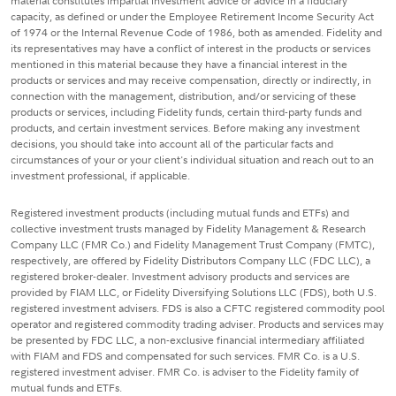
material constitutes impartial investment advice or advice in a fiduciary
capacity, as defined or under the Employee Retirement Income Security Act
of 1974 or the Internal Revenue Code of 1986, both as amended. Fidelity and
its representatives may have a conflict of interest in the products or services
mentioned in this material because they have a financial interest in the
products or services and may receive compensation, directly or indirectly, in
connection with the management, distribution, and/or servicing of these
products or services, including Fidelity funds, certain third-party funds and
products, and certain investment services. Before making any investment
decisions, you should take into account all of the particular facts and
circumstances of your or your client's individual situation and reach out to an
investment professional, if applicable.
Registered investment products (including mutual funds and ETFs) and
collective investment trusts managed by Fidelity Management & Research
Company LLC (FMR Co.) and Fidelity Management Trust Company (FMTC),
respectively, are offered by Fidelity Distributors Company LLC (FDC LLC), a
registered broker-dealer. Investment advisory products and services are
provided by FIAM LLC, or Fidelity Diversifying Solutions LLC (FDS), both U.S.
registered investment advisers. FDS is also a CFTC registered commodity pool
operator and registered commodity trading adviser. Products and services may
be presented by FDC LLC, a non-exclusive financial intermediary affiliated
with FIAM and FDS and compensated for such services. FMR Co. is a U.S.
registered investment adviser. FMR Co. is adviser to the Fidelity family of
mutual funds and ETFs.