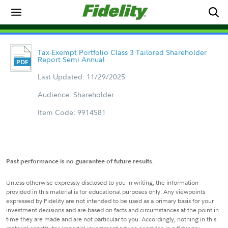
Tax-Exempt Portfolio Class 3 Tailored Shareholder
Report Semi Annual
Last Updated: 11/29/2025
Audience: Shareholder
Item Code: 9914581
Past performance is no guarantee of future results.
Unless otherwise expressly disclosed to you in writing, the information
provided in this material is for educational purposes only. Any viewpoints
expressed by Fidelity are not intended to be used as a primary basis for your
investment decisions and are based on facts and circumstances at the point in
time they are made and are not particular to you. Accordingly, nothing in this