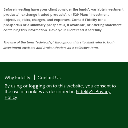
Before investing have your client consider the funds', variable investment
products', exchange-traded products', or 529 Plans' investment
objectives, risks, charges, and expenses. Contact Fidelity for a
prospectus or a summary prospectus, if available, or offering statement
containing this information. Have your client read it carefully.
The use of the term "advisor(s)" throughout this site shall refer to both
investment advisors and broker dealers as a collective term.
Why Fidelity
Contact Us
By using or logging on to this website, you consent to
the use of cookies as described in
Fidelity's Privacy
Policy
.