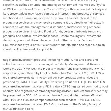
material constitutes impartial investment advice or advice in a fiduciary
capacity, as defined or under the Employee Retirement Income Security Act
of 1974 or the Internal Revenue Code of 1986, both as amended. Fidelity and
its representatives may have a conflict of interest in the products or services
mentioned in this material because they have a financial interest in the
products or services and may receive compensation, directly or indirectly, in
connection with the management, distribution, and/or servicing of these
products or services, including Fidelity funds, certain third-party funds and
products, and certain investment services. Before making any investment
decisions, you should take into account all of the particular facts and
circumstances of your or your client's individual situation and reach out to an
investment professional, if applicable.
Registered investment products (including mutual funds and ETFs) and
collective investment trusts managed by Fidelity Management & Research
Company LLC (FMR Co.) and Fidelity Management Trust Company (FMTC),
respectively, are offered by Fidelity Distributors Company LLC (FDC LLC), a
registered broker-dealer. Investment advisory products and services are
provided by FIAM LLC, or Fidelity Diversifying Solutions LLC (FDS), both U.S.
registered investment advisers. FDS is also a CFTC registered commodity pool
operator and registered commodity trading adviser. Products and services may
be presented by FDC LLC, a non-exclusive financial intermediary affiliated
with FIAM and FDS and compensated for such services. FMR Co. is a U.S.
registered investment adviser. FMR Co. is adviser to the Fidelity family of
mutual funds and ETFs.