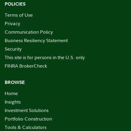
POLICIES
Terms of Use
Privacy
Communication Policy
Business Resiliency Statement
Security
This site is for persons in the U.S. only
FINRA BrokerCheck
BROWSE
Home
Insights
Investment Solutions
Portfolio Construction
Tools & Calculators