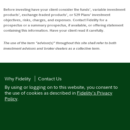
Before investing have your client consider the funds', variable investment
products', exchange-traded products', or 529 Plans' investment
objectives, risks, charges, and expenses. Contact Fidelity for a
prospectus or a summary prospectus, if available, or offering statement
containing this information. Have your client read it carefully.
The use of the term "advisor(s)" throughout this site shall refer to both
investment advisors and broker dealers as a collective term.
Why Fidelity
Contact Us
By using or logging on to this website, you consent to
the use of cookies as described in
Fidelity's Privacy
Policy
.