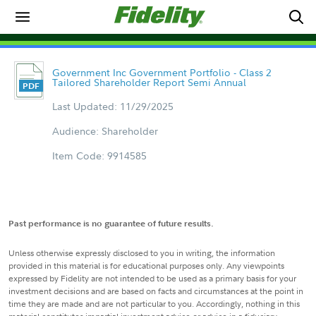
Government Inc Government Portfolio - Class 2
Tailored Shareholder Report Semi Annual
Last Updated: 11/29/2025
Audience: Shareholder
Item Code: 9914585
Past performance is no guarantee of future results.
Unless otherwise expressly disclosed to you in writing, the information
provided in this material is for educational purposes only. Any viewpoints
expressed by Fidelity are not intended to be used as a primary basis for your
investment decisions and are based on facts and circumstances at the point in
time they are made and are not particular to you. Accordingly, nothing in this