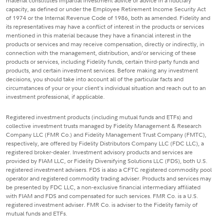
material constitutes impartial investment advice or advice in a fiduciary
capacity, as defined or under the Employee Retirement Income Security Act
of 1974 or the Internal Revenue Code of 1986, both as amended. Fidelity and
its representatives may have a conflict of interest in the products or services
mentioned in this material because they have a financial interest in the
products or services and may receive compensation, directly or indirectly, in
connection with the management, distribution, and/or servicing of these
products or services, including Fidelity funds, certain third-party funds and
products, and certain investment services. Before making any investment
decisions, you should take into account all of the particular facts and
circumstances of your or your client's individual situation and reach out to an
investment professional, if applicable.
Registered investment products (including mutual funds and ETFs) and
collective investment trusts managed by Fidelity Management & Research
Company LLC (FMR Co.) and Fidelity Management Trust Company (FMTC),
respectively, are offered by Fidelity Distributors Company LLC (FDC LLC), a
registered broker-dealer. Investment advisory products and services are
provided by FIAM LLC, or Fidelity Diversifying Solutions LLC (FDS), both U.S.
registered investment advisers. FDS is also a CFTC registered commodity pool
operator and registered commodity trading adviser. Products and services may
be presented by FDC LLC, a non-exclusive financial intermediary affiliated
with FIAM and FDS and compensated for such services. FMR Co. is a U.S.
registered investment adviser. FMR Co. is adviser to the Fidelity family of
mutual funds and ETFs.