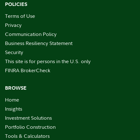
POLICIES
Terms of Use
Privacy
Communication Policy
Business Resiliency Statement
Security
This site is for persons in the U.S. only
FINRA BrokerCheck
BROWSE
Home
Insights
Investment Solutions
Portfolio Construction
Tools & Calculators