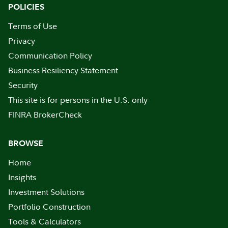
POLICIES
Terms of Use
Privacy
Communication Policy
Business Resiliency Statement
Security
This site is for persons in the U.S. only
FINRA BrokerCheck
BROWSE
Home
Insights
Investment Solutions
Portfolio Construction
Tools & Calculators