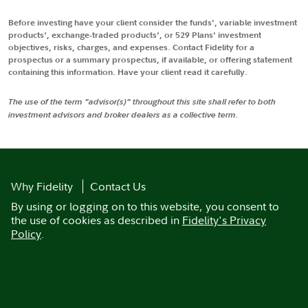
Before investing have your client consider the funds', variable investment
products', exchange-traded products', or 529 Plans' investment
objectives, risks, charges, and expenses. Contact Fidelity for a
prospectus or a summary prospectus, if available, or offering statement
containing this information. Have your client read it carefully.
The use of the term "advisor(s)" throughout this site shall refer to both
investment advisors and broker dealers as a collective term.
Why Fidelity
Contact Us
By using or logging on to this website, you consent to
the use of cookies as described in
Fidelity's Privacy
Policy
.