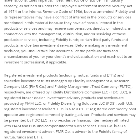
material constitutes impartial investment advice or advice in a fiduciary
capacity, as defined or under the Employee Retirement Income Security Act
of 1974 or the Internal Revenue Code of 1986, both as amended. Fidelity and
its representatives may have a conflict of interest in the products or services
mentioned in this material because they have a financial interest in the
products or services and may receive compensation, directly or indirectly, in
connection with the management, distribution, and/or servicing of these
products or services, including Fidelity funds, certain third-party funds and
products, and certain investment services. Before making any investment
decisions, you should take into account all of the particular facts and
circumstances of your or your client's individual situation and reach out to an
investment professional, if applicable.
Registered investment products (including mutual funds and ETFs) and
collective investment trusts managed by Fidelity Management & Research
Company LLC (FMR Co.) and Fidelity Management Trust Company (FMTC),
respectively, are offered by Fidelity Distributors Company LLC (FDC LLC), a
registered broker-dealer. Investment advisory products and services are
provided by FIAM LLC, or Fidelity Diversifying Solutions LLC (FDS), both U.S.
registered investment advisers. FDS is also a CFTC registered commodity pool
operator and registered commodity trading adviser. Products and services may
be presented by FDC LLC, a non-exclusive financial intermediary affiliated
with FIAM and FDS and compensated for such services. FMR Co. is a U.S.
registered investment adviser. FMR Co. is adviser to the Fidelity family of
mutual funds and ETFs.