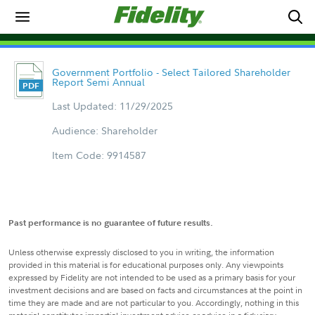
Government Portfolio - Select Tailored Shareholder
Report Semi Annual
Last Updated: 11/29/2025
Audience: Shareholder
Item Code: 9914587
Past performance is no guarantee of future results.
Unless otherwise expressly disclosed to you in writing, the information
provided in this material is for educational purposes only. Any viewpoints
expressed by Fidelity are not intended to be used as a primary basis for your
investment decisions and are based on facts and circumstances at the point in
time they are made and are not particular to you. Accordingly, nothing in this