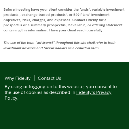
Before investing have your client consider the funds', variable investment
products', exchange-traded products', or 529 Plans' investment
objectives, risks, charges, and expenses. Contact Fidelity for a
prospectus or a summary prospectus, if available, or offering statement
containing this information. Have your client read it carefully.
The use of the term "advisor(s)" throughout this site shall refer to both
investment advisors and broker dealers as a collective term.
Why Fidelity
Contact Us
By using or logging on to this website, you consent to
the use of cookies as described in
Fidelity's Privacy
Policy
.