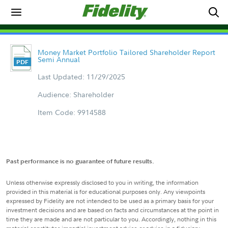
Money Market Portfolio Tailored Shareholder Report
Semi Annual
Last Updated: 11/29/2025
Audience: Shareholder
Item Code: 9914588
Past performance is no guarantee of future results.
Unless otherwise expressly disclosed to you in writing, the information
provided in this material is for educational purposes only. Any viewpoints
expressed by Fidelity are not intended to be used as a primary basis for your
investment decisions and are based on facts and circumstances at the point in
time they are made and are not particular to you. Accordingly, nothing in this