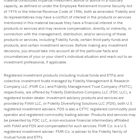
material constitutes impartial investment advice or advice in a fiduciary
capacity, as defined or under the Employee Retirement Income Security Act
of 1974 or the Internal Revenue Code of 1986, both as amended. Fidelity and
its representatives may have a conflict of interest in the products or services
mentioned in this material because they have a financial interest in the
products or services and may receive compensation, directly or indirectly, in
connection with the management, distribution, and/or servicing of these
products or services, including Fidelity funds, certain third-party funds and
products, and certain investment services. Before making any investment
decisions, you should take into account all of the particular facts and
circumstances of your or your client's individual situation and reach out to an
investment professional, if applicable.
Registered investment products (including mutual funds and ETFs) and
collective investment trusts managed by Fidelity Management & Research
Company LLC (FMR Co.) and Fidelity Management Trust Company (FMTC),
respectively, are offered by Fidelity Distributors Company LLC (FDC LLC), a
registered broker-dealer. Investment advisory products and services are
provided by FIAM LLC, or Fidelity Diversifying Solutions LLC (FDS), both U.S.
registered investment advisers. FDS is also a CFTC registered commodity pool
operator and registered commodity trading adviser. Products and services may
be presented by FDC LLC, a non-exclusive financial intermediary affiliated
with FIAM and FDS and compensated for such services. FMR Co. is a U.S.
registered investment adviser. FMR Co. is adviser to the Fidelity family of
mutual funds and ETFs.