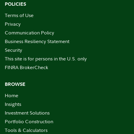
POLICIES
Terms of Use
Privacy
Communication Policy
Business Resiliency Statement
Security
This site is for persons in the U.S. only
FINRA BrokerCheck
BROWSE
Home
Insights
Investment Solutions
Portfolio Construction
Tools & Calculators