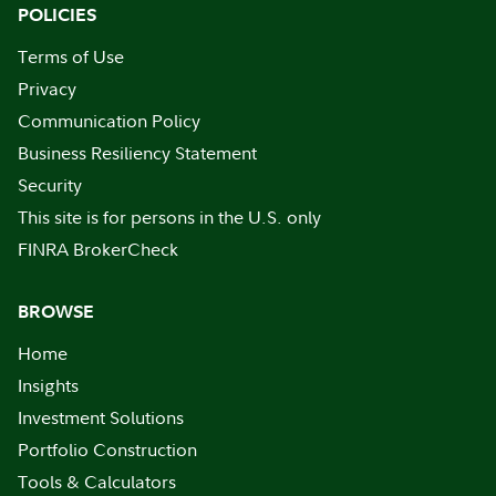
POLICIES
Terms of Use
Privacy
Communication Policy
Business Resiliency Statement
Security
This site is for persons in the U.S. only
FINRA BrokerCheck
BROWSE
Home
Insights
Investment Solutions
Portfolio Construction
Tools & Calculators