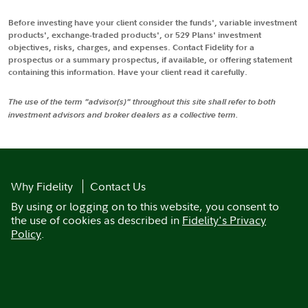
Before investing have your client consider the funds', variable investment
products', exchange-traded products', or 529 Plans' investment
objectives, risks, charges, and expenses. Contact Fidelity for a
prospectus or a summary prospectus, if available, or offering statement
containing this information. Have your client read it carefully.
The use of the term "advisor(s)" throughout this site shall refer to both
investment advisors and broker dealers as a collective term.
Why Fidelity
Contact Us
By using or logging on to this website, you consent to
the use of cookies as described in
Fidelity's Privacy
Policy
.