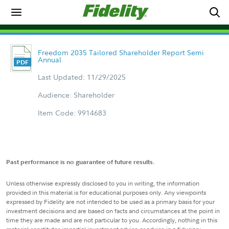
Freedom 2035 Tailored Shareholder Report Semi
Annual
Last Updated: 11/29/2025
Audience: Shareholder
Item Code: 9914683
Past performance is no guarantee of future results.
Unless otherwise expressly disclosed to you in writing, the information
provided in this material is for educational purposes only. Any viewpoints
expressed by Fidelity are not intended to be used as a primary basis for your
investment decisions and are based on facts and circumstances at the point in
time they are made and are not particular to you. Accordingly, nothing in this