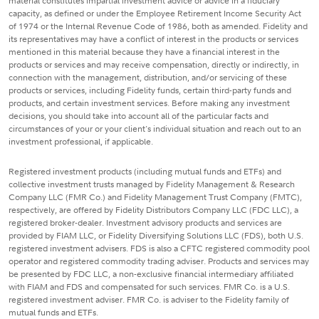
material constitutes impartial investment advice or advice in a fiduciary
capacity, as defined or under the Employee Retirement Income Security Act
of 1974 or the Internal Revenue Code of 1986, both as amended. Fidelity and
its representatives may have a conflict of interest in the products or services
mentioned in this material because they have a financial interest in the
products or services and may receive compensation, directly or indirectly, in
connection with the management, distribution, and/or servicing of these
products or services, including Fidelity funds, certain third-party funds and
products, and certain investment services. Before making any investment
decisions, you should take into account all of the particular facts and
circumstances of your or your client's individual situation and reach out to an
investment professional, if applicable.
Registered investment products (including mutual funds and ETFs) and
collective investment trusts managed by Fidelity Management & Research
Company LLC (FMR Co.) and Fidelity Management Trust Company (FMTC),
respectively, are offered by Fidelity Distributors Company LLC (FDC LLC), a
registered broker-dealer. Investment advisory products and services are
provided by FIAM LLC, or Fidelity Diversifying Solutions LLC (FDS), both U.S.
registered investment advisers. FDS is also a CFTC registered commodity pool
operator and registered commodity trading adviser. Products and services may
be presented by FDC LLC, a non-exclusive financial intermediary affiliated
with FIAM and FDS and compensated for such services. FMR Co. is a U.S.
registered investment adviser. FMR Co. is adviser to the Fidelity family of
mutual funds and ETFs.