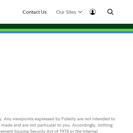
Contact Us
Our Sites
ly. Any viewpoints expressed by Fidelity are not intended to
e made and are not particular to you. Accordingly, nothing
irement Income Security Act of 1974 or the Internal