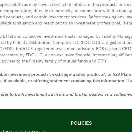
presentatives may have a conflict of interest in the products or ser
ive compensation, directly or indirectly, in connection with the mana
s and products, and certain investment services. Before making any in
ndividual situation and reach out to an investment professional, if ap
nd ETFs) and collective investment trusts managed by Fidelity Man
d by Fidelity Distributors Company LLC (FDC LLC), a registered bro
LC (FDS), both U.S. registered investment advisers. FDS is also a C
resented by FDC LLC, a non-exclusive financial intermediary affili
 adviser to the Fidelity family of mutual funds and ETFs.
iable investment products', exchange-traded products', or 529 Plans
if available, or offering statement containing this information. Have
 refer to both investment advisors and broker dealers as a collectiv
POLICIES
o the use of cookies as