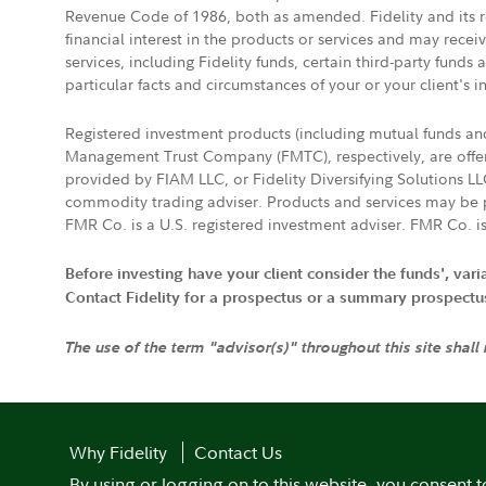
Revenue Code of 1986, both as amended. Fidelity and its re
financial interest in the products or services and may rece
services, including Fidelity funds, certain third-party fund
particular facts and circumstances of your or your client's i
Registered investment products (including mutual funds a
Management Trust Company (FMTC), respectively, are offere
provided by FIAM LLC, or Fidelity Diversifying Solutions L
commodity trading adviser. Products and services may be p
FMR Co. is a U.S. registered investment adviser. FMR Co. is
Before investing have your client consider the funds', var
Contact Fidelity for a prospectus or a summary prospectus, 
The use of the term "advisor(s)" throughout this site shall
Why Fidelity
Contact Us
By using or logging on to this website, you consent t