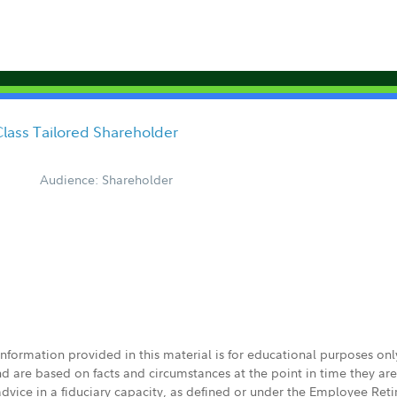
lass Tailored Shareholder
Audience: Shareholder
 information provided in this material is for educational purposes on
nd are based on facts and circumstances at the point in time they ar
 advice in a fiduciary capacity, as defined or under the Employee Ret