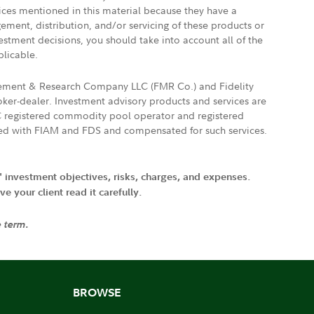
vices mentioned in this material because they have a
gement, distribution, and/or servicing of these products or
vestment decisions, you should take into account all of the
plicable.
agement & Research Company LLC (FMR Co.) and Fidelity
ker-dealer. Investment advisory products and services are
FTC registered commodity pool operator and registered
ated with FIAM and FDS and compensated for such services.
' investment objectives, risks, charges, and expenses.
 your client read it carefully.
e term.
BROWSE