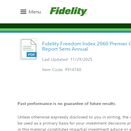
Menu
Fidelity Freedom Index 2060 Premier C
Report Semi Annual
Last Updated: 11/29/2025
Item Code: 9914760
Past performance is no guarantee of future results.
Unless otherwise expressly disclosed to you in writing, the
be used as a primary basis for your investment decisions a
in this material constitutes impartial investment advice or