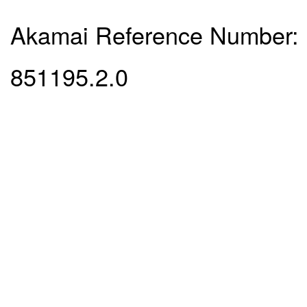
Akamai Reference Number:
851195.2.0