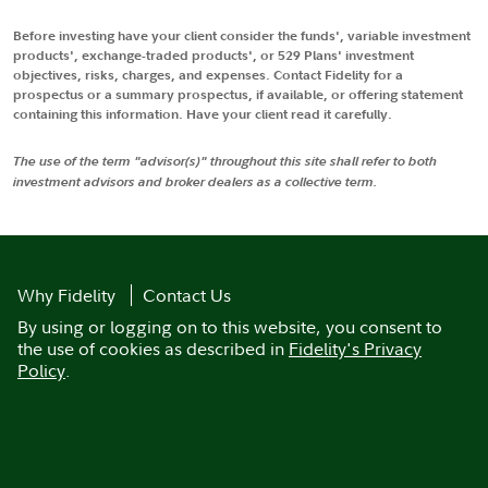
Before investing have your client consider the funds', variable investment
products', exchange-traded products', or 529 Plans' investment
objectives, risks, charges, and expenses. Contact Fidelity for a
prospectus or a summary prospectus, if available, or offering statement
containing this information. Have your client read it carefully.
The use of the term "advisor(s)" throughout this site shall refer to both
investment advisors and broker dealers as a collective term.
Why Fidelity
Contact Us
By using or logging on to this website, you consent to
the use of cookies as described in
Fidelity's Privacy
Policy
.