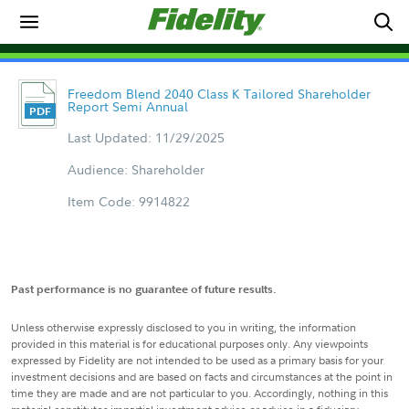
Freedom Blend 2040 Class K Tailored Shareholder
Report Semi Annual
Last Updated: 11/29/2025
Audience: Shareholder
Item Code: 9914822
Past performance is no guarantee of future results.
Unless otherwise expressly disclosed to you in writing, the information
provided in this material is for educational purposes only. Any viewpoints
expressed by Fidelity are not intended to be used as a primary basis for your
investment decisions and are based on facts and circumstances at the point in
time they are made and are not particular to you. Accordingly, nothing in this