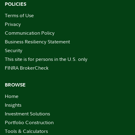
POLICIES
Terms of Use
Privacy
Communication Policy
Business Resiliency Statement
Security
This site is for persons in the U.S. only
FINRA BrokerCheck
BROWSE
Home
Insights
Investment Solutions
Portfolio Construction
Tools & Calculators