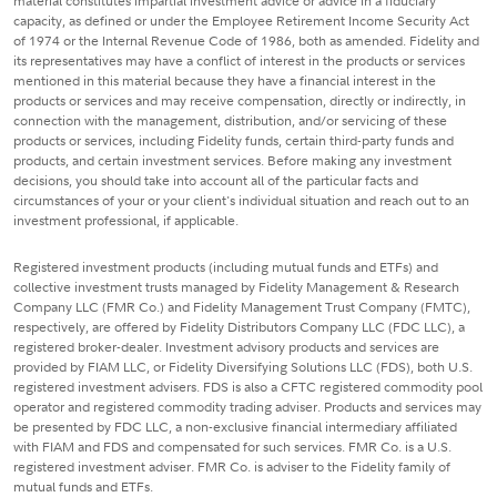
material constitutes impartial investment advice or advice in a fiduciary
capacity, as defined or under the Employee Retirement Income Security Act
of 1974 or the Internal Revenue Code of 1986, both as amended. Fidelity and
its representatives may have a conflict of interest in the products or services
mentioned in this material because they have a financial interest in the
products or services and may receive compensation, directly or indirectly, in
connection with the management, distribution, and/or servicing of these
products or services, including Fidelity funds, certain third-party funds and
products, and certain investment services. Before making any investment
decisions, you should take into account all of the particular facts and
circumstances of your or your client's individual situation and reach out to an
investment professional, if applicable.
Registered investment products (including mutual funds and ETFs) and
collective investment trusts managed by Fidelity Management & Research
Company LLC (FMR Co.) and Fidelity Management Trust Company (FMTC),
respectively, are offered by Fidelity Distributors Company LLC (FDC LLC), a
registered broker-dealer. Investment advisory products and services are
provided by FIAM LLC, or Fidelity Diversifying Solutions LLC (FDS), both U.S.
registered investment advisers. FDS is also a CFTC registered commodity pool
operator and registered commodity trading adviser. Products and services may
be presented by FDC LLC, a non-exclusive financial intermediary affiliated
with FIAM and FDS and compensated for such services. FMR Co. is a U.S.
registered investment adviser. FMR Co. is adviser to the Fidelity family of
mutual funds and ETFs.