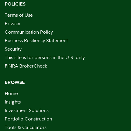
POLICIES
Terms of Use
Privacy
Communication Policy
Business Resiliency Statement
Security
This site is for persons in the U.S. only
FINRA BrokerCheck
BROWSE
Home
Insights
Investment Solutions
Portfolio Construction
Tools & Calculators