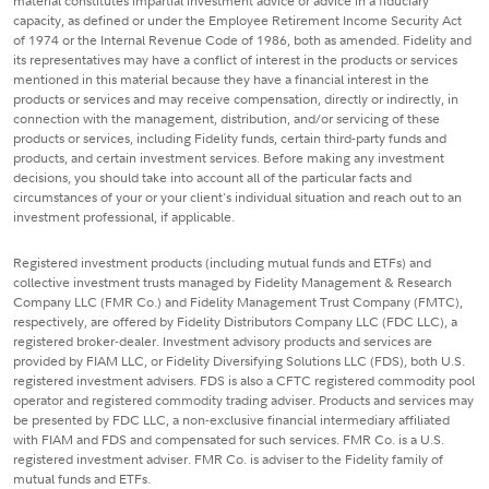
material constitutes impartial investment advice or advice in a fiduciary
capacity, as defined or under the Employee Retirement Income Security Act
of 1974 or the Internal Revenue Code of 1986, both as amended. Fidelity and
its representatives may have a conflict of interest in the products or services
mentioned in this material because they have a financial interest in the
products or services and may receive compensation, directly or indirectly, in
connection with the management, distribution, and/or servicing of these
products or services, including Fidelity funds, certain third-party funds and
products, and certain investment services. Before making any investment
decisions, you should take into account all of the particular facts and
circumstances of your or your client's individual situation and reach out to an
investment professional, if applicable.
Registered investment products (including mutual funds and ETFs) and
collective investment trusts managed by Fidelity Management & Research
Company LLC (FMR Co.) and Fidelity Management Trust Company (FMTC),
respectively, are offered by Fidelity Distributors Company LLC (FDC LLC), a
registered broker-dealer. Investment advisory products and services are
provided by FIAM LLC, or Fidelity Diversifying Solutions LLC (FDS), both U.S.
registered investment advisers. FDS is also a CFTC registered commodity pool
operator and registered commodity trading adviser. Products and services may
be presented by FDC LLC, a non-exclusive financial intermediary affiliated
with FIAM and FDS and compensated for such services. FMR Co. is a U.S.
registered investment adviser. FMR Co. is adviser to the Fidelity family of
mutual funds and ETFs.