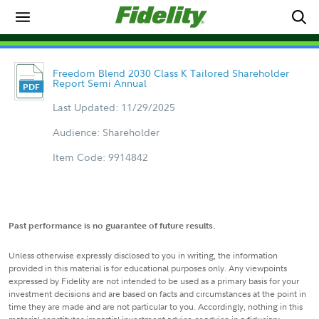
Freedom Blend 2030 Class K Tailored Shareholder
Report Semi Annual
Last Updated: 11/29/2025
Audience: Shareholder
Item Code: 9914842
Past performance is no guarantee of future results.
Unless otherwise expressly disclosed to you in writing, the information
provided in this material is for educational purposes only. Any viewpoints
expressed by Fidelity are not intended to be used as a primary basis for your
investment decisions and are based on facts and circumstances at the point in
time they are made and are not particular to you. Accordingly, nothing in this