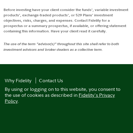
Before investing have your client consider the funds', variable investment
products', exchange-traded products', or 529 Plans' investment
objectives, risks, charges, and expenses. Contact Fidelity for a
prospectus or a summary prospectus, if available, or offering statement
containing this information. Have your client read it carefully.
The use of the term "advisor(s)" throughout this site shall refer to both
investment advisors and broker dealers as a collective term.
Why Fidelity
Contact Us
By using or logging on to this website, you consent to
the use of cookies as described in
Fidelity's Privacy
Policy
.