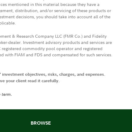
vices mentioned in this material because they have a
gement, distribution, and/or servicing of these products or
vestment decisions, you should take into account all of the
plicable.
agement & Research Company LLC (FMR Co.) and Fidelity
ker-dealer. Investment advisory products and services are
FTC registered commodity pool operator and registered
ated with FIAM and FDS and compensated for such services.
' investment objectives, risks, charges, and expenses.
 your client read it carefully.
e term.
BROWSE