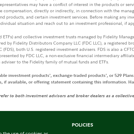
presentatives may have a conflict of interest in the products or ser
ive compensation, directly or indirectly, in connection with the mana
s and products, and certain investment services. Before making any in
ndividual situation and reach out to an investment professional, if ap
nd ETFs) and collective investment trusts managed by Fidelity Man
d by Fidelity Distributors Company LLC (FDC LLC), a registered bro
LC (FDS), both U.S. registered investment advisers. FDS is also a C
resented by FDC LLC, a non-exclusive financial intermediary affili
 adviser to the Fidelity family of mutual funds and ETFs.
iable investment products', exchange-traded products', or 529 Plans
if available, or offering statement containing this information. Have
 refer to both investment advisors and broker dealers as a collectiv
POLICIES
o the use of cookies as