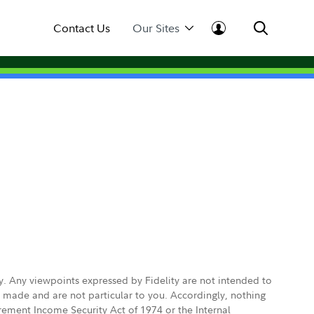
Contact Us
Our Sites
ly. Any viewpoints expressed by Fidelity are not intended to
e made and are not particular to you. Accordingly, nothing
irement Income Security Act of 1974 or the Internal