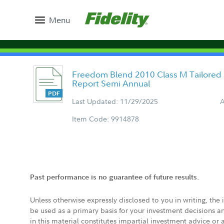
Menu
Freedom Blend 2010 Class M Tailored
Report Semi Annual
Last Updated: 11/29/2025
A
Item Code: 9914878
Past performance is no guarantee of future results.
Unless otherwise expressly disclosed to you in writing, the
be used as a primary basis for your investment decisions a
in this material constitutes impartial investment advice or