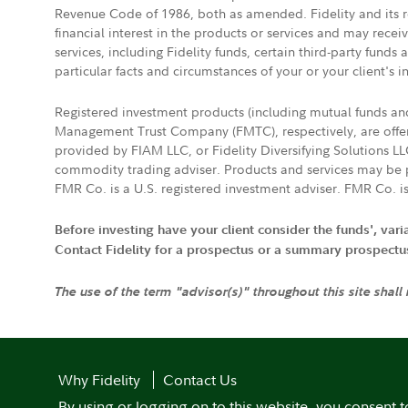
Revenue Code of 1986, both as amended. Fidelity and its re
financial interest in the products or services and may rece
services, including Fidelity funds, certain third-party fund
particular facts and circumstances of your or your client's i
Registered investment products (including mutual funds a
Management Trust Company (FMTC), respectively, are offere
provided by FIAM LLC, or Fidelity Diversifying Solutions L
commodity trading adviser. Products and services may be p
FMR Co. is a U.S. registered investment adviser. FMR Co. is
Before investing have your client consider the funds', var
Contact Fidelity for a prospectus or a summary prospectus, 
The use of the term "advisor(s)" throughout this site shall
Why Fidelity
Contact Us
By using or logging on to this website, you consent t