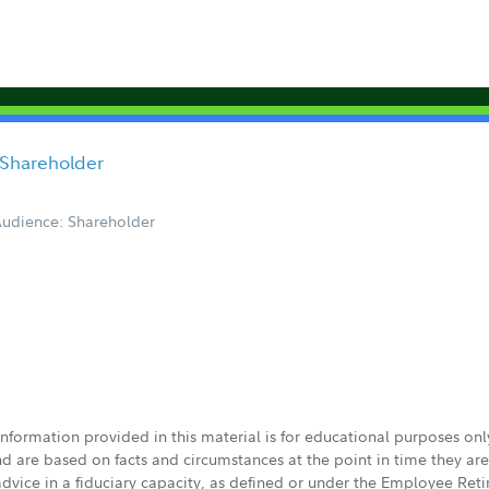
 Shareholder
udience: Shareholder
 information provided in this material is for educational purposes on
nd are based on facts and circumstances at the point in time they ar
 advice in a fiduciary capacity, as defined or under the Employee Ret