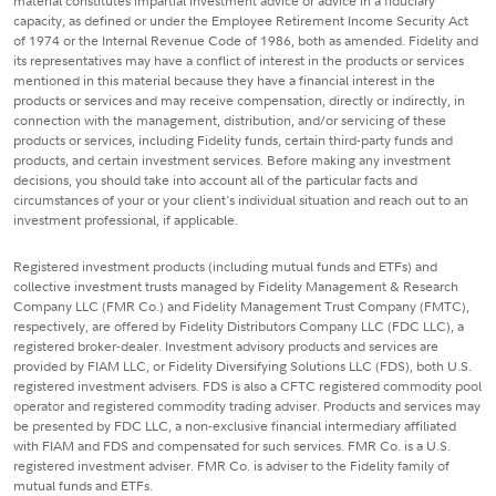
material constitutes impartial investment advice or advice in a fiduciary
capacity, as defined or under the Employee Retirement Income Security Act
of 1974 or the Internal Revenue Code of 1986, both as amended. Fidelity and
its representatives may have a conflict of interest in the products or services
mentioned in this material because they have a financial interest in the
products or services and may receive compensation, directly or indirectly, in
connection with the management, distribution, and/or servicing of these
products or services, including Fidelity funds, certain third-party funds and
products, and certain investment services. Before making any investment
decisions, you should take into account all of the particular facts and
circumstances of your or your client's individual situation and reach out to an
investment professional, if applicable.
Registered investment products (including mutual funds and ETFs) and
collective investment trusts managed by Fidelity Management & Research
Company LLC (FMR Co.) and Fidelity Management Trust Company (FMTC),
respectively, are offered by Fidelity Distributors Company LLC (FDC LLC), a
registered broker-dealer. Investment advisory products and services are
provided by FIAM LLC, or Fidelity Diversifying Solutions LLC (FDS), both U.S.
registered investment advisers. FDS is also a CFTC registered commodity pool
operator and registered commodity trading adviser. Products and services may
be presented by FDC LLC, a non-exclusive financial intermediary affiliated
with FIAM and FDS and compensated for such services. FMR Co. is a U.S.
registered investment adviser. FMR Co. is adviser to the Fidelity family of
mutual funds and ETFs.