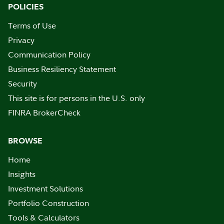
POLICIES
Terms of Use
Privacy
Communication Policy
Business Resiliency Statement
Security
This site is for persons in the U.S. only
FINRA BrokerCheck
BROWSE
Home
Insights
Investment Solutions
Portfolio Construction
Tools & Calculators