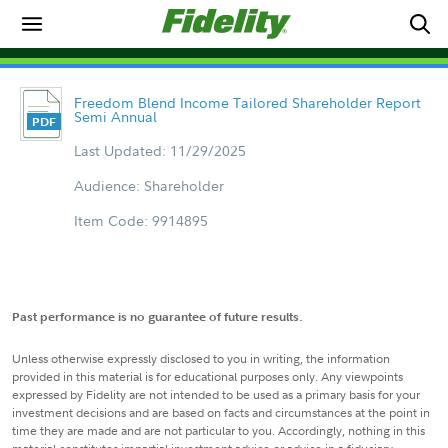
Freedom Blend Income Tailored Shareholder Report
Semi Annual
Last Updated: 11/29/2025
Audience: Shareholder
Item Code: 9914895
Past performance is no guarantee of future results.
Unless otherwise expressly disclosed to you in writing, the information
provided in this material is for educational purposes only. Any viewpoints
expressed by Fidelity are not intended to be used as a primary basis for your
investment decisions and are based on facts and circumstances at the point in
time they are made and are not particular to you. Accordingly, nothing in this