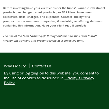
Before investing have your client consider the funds', variable investment
products', exchange-traded products', or 529 Plans' investment
objectives, risks, charges, and expenses. Contact Fidelity for a
prospectus or a summary prospectus, if available, or offering statement
containing this information. Have your client read it carefully.
The use of the term "advisor(s)" throughout this site shall refer to both
investment advisors and broker dealers as a collective term.
Why Fidelity
Contact Us
By using or logging on to this website, you consent to
the use of cookies as described in
Fidelity's Privacy
Policy
.