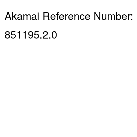
Akamai Reference Number:
851195.2.0