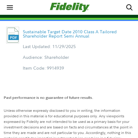
Sustainable Target Date 2010 Class A Tailored
Shareholder Report Semi Annual
Last Updated: 11/29/2025
Audience: Shareholder
Item Code: 9914939
Past performance is no guarantee of future results.
Unless otherwise expressly disclosed to you in writing, the information
provided in this material is for educational purposes only. Any viewpoints
expressed by Fidelity are not intended to be used as a primary basis for your
investment decisions and are based on facts and circumstances at the point in
time they are made and are not particular to you. Accordingly, nothing in this