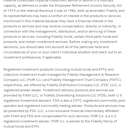
material constitutes impartial investment advice or advice in a fiduciary
capacity, as defined or under the Employee Retirement Income Security Act
of 1974 or the Internal Revenue Code of 1986, both as amended. Fidelity and
its representatives may have a conflict of interest in the products or services
mentioned in this material because they have a financial interest in the
products or services and may receive compensation, directly or indirectly, in
connection with the management, distribution, and/or servicing of these
products or services, including Fidelity funds, certain third-party funds and
products, and certain investment services. Before making any investment
decisions, you should take into account all of the particular facts and
circumstances of your or your client's individual situation and reach out to an
investment professional, if applicable.
Registered investment products (including mutual funds and ETFs) and
collective investment trusts managed by Fidelity Management & Research
Company LLC (FMR Co.) and Fidelity Management Trust Company (FMTC),
respectively, are offered by Fidelity Distributors Company LLC (FDC LLC), a
registered broker-dealer. Investment advisory products and services are
provided by FIAM LLC, or Fidelity Diversifying Solutions LLC (FDS), both U.S.
registered investment advisers. FDS is also a CFTC registered commodity pool
operator and registered commodity trading adviser. Products and services may
be presented by FDC LLC, a non-exclusive financial intermediary affiliated
with FIAM and FDS and compensated for such services. FMR Co. is a U.S.
registered investment adviser. FMR Co. is adviser to the Fidelity family of
mutual funds and ETFs.