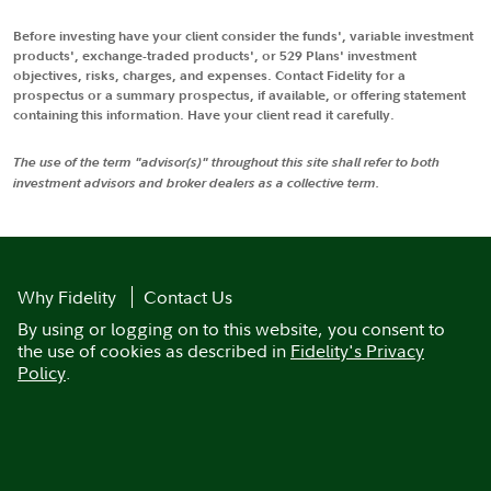
Before investing have your client consider the funds', variable investment
products', exchange-traded products', or 529 Plans' investment
objectives, risks, charges, and expenses. Contact Fidelity for a
prospectus or a summary prospectus, if available, or offering statement
containing this information. Have your client read it carefully.
The use of the term "advisor(s)" throughout this site shall refer to both
investment advisors and broker dealers as a collective term.
Why Fidelity
Contact Us
By using or logging on to this website, you consent to
the use of cookies as described in
Fidelity's Privacy
Policy
.