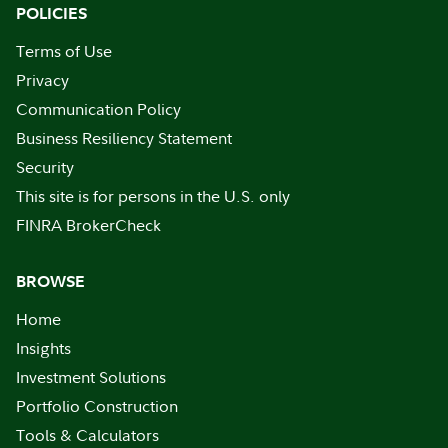
POLICIES
Terms of Use
Privacy
Communication Policy
Business Resiliency Statement
Security
This site is for persons in the U.S. only
FINRA BrokerCheck
BROWSE
Home
Insights
Investment Solutions
Portfolio Construction
Tools & Calculators