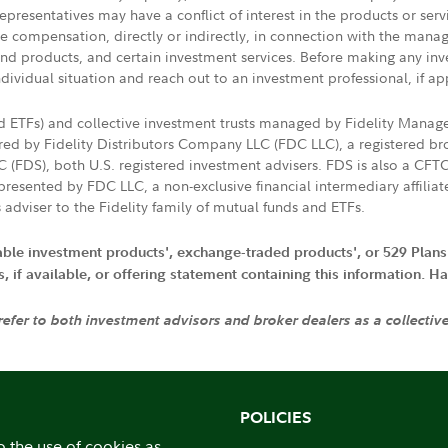
presentatives may have a conflict of interest in the products or ser
ive compensation, directly or indirectly, in connection with the mana
s and products, and certain investment services. Before making any in
ndividual situation and reach out to an investment professional, if ap
nd ETFs) and collective investment trusts managed by Fidelity Man
d by Fidelity Distributors Company LLC (FDC LLC), a registered bro
LC (FDS), both U.S. registered investment advisers. FDS is also a C
resented by FDC LLC, a non-exclusive financial intermediary affili
 adviser to the Fidelity family of mutual funds and ETFs.
iable investment products', exchange-traded products', or 529 Plans
if available, or offering statement containing this information. Have
 refer to both investment advisors and broker dealers as a collectiv
POLICIES
o the use of cookies as