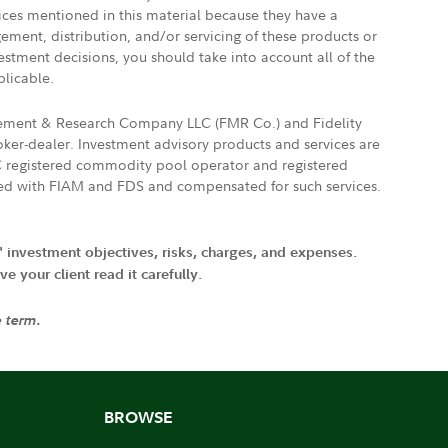
vices mentioned in this material because they have a
gement, distribution, and/or servicing of these products or
vestment decisions, you should take into account all of the
plicable.
agement & Research Company LLC (FMR Co.) and Fidelity
ker-dealer. Investment advisory products and services are
FTC registered commodity pool operator and registered
ated with FIAM and FDS and compensated for such services.
' investment objectives, risks, charges, and expenses.
 your client read it carefully.
e term.
BROWSE