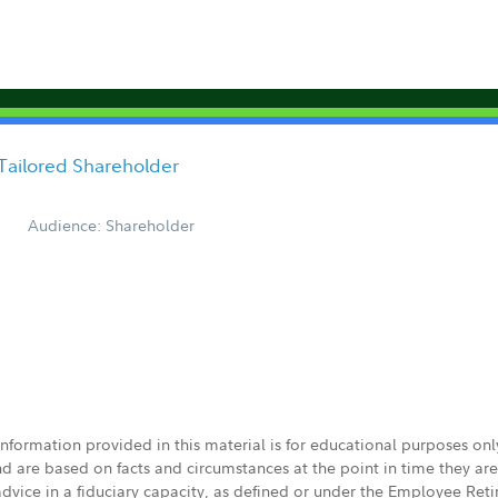
Tailored Shareholder
Audience: Shareholder
 information provided in this material is for educational purposes on
nd are based on facts and circumstances at the point in time they ar
 advice in a fiduciary capacity, as defined or under the Employee Ret