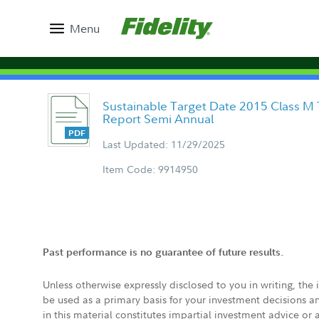
Menu
Sustainable Target Date 2015 Class M 
Report Semi Annual
Last Updated: 11/29/2025
Item Code: 9914950
Past performance is no guarantee of future results.
Unless otherwise expressly disclosed to you in writing, the
be used as a primary basis for your investment decisions a
in this material constitutes impartial investment advice or