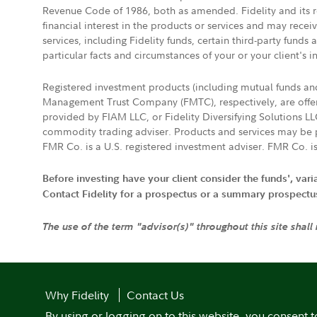
Revenue Code of 1986, both as amended. Fidelity and its re
financial interest in the products or services and may rece
services, including Fidelity funds, certain third-party fund
particular facts and circumstances of your or your client's i
Registered investment products (including mutual funds a
Management Trust Company (FMTC), respectively, are offere
provided by FIAM LLC, or Fidelity Diversifying Solutions L
commodity trading adviser. Products and services may be p
FMR Co. is a U.S. registered investment adviser. FMR Co. is
Before investing have your client consider the funds', var
Contact Fidelity for a prospectus or a summary prospectus, 
The use of the term "advisor(s)" throughout this site shall
Why Fidelity
Contact Us
By using or logging on to this website, you consent t