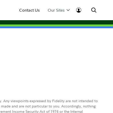
Contact Us
Our Sites
ly. Any viewpoints expressed by Fidelity are not intended to
e made and are not particular to you. Accordingly, nothing
irement Income Security Act of 1974 or the Internal