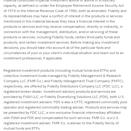
material constitutes impartial investment advice or advice in a fiduciary
capacity, as defined or under the Employee Retirement Income Security Act
of 1974 or the Internal Revenue Code of 1986, both as amended. Fidelity and
its representatives may have a conflict of interest in the products or services
mentioned in this material because they have a financial interest in the
products or services and may receive compensation, directly or indirectly, in
connection with the management, distribution, and/or servicing of these
products or services, including Fidelity funds, certain third-party funds and
products, and certain investment services. Before making any investment
decisions, you should take into account all of the particular facts and
circumstances of your or your client's individual situation and reach out to an
investment professional, if applicable.
Registered investment products (including mutual funds and ETFs) and
collective investment trusts managed by Fidelity Management & Research
Company LLC (FMR Co.) and Fidelity Management Trust Company (FMTC),
respectively, are offered by Fidelity Distributors Company LLC (FDC LLC), a
registered broker-dealer. Investment advisory products and services are
provided by FIAM LLC, or Fidelity Diversifying Solutions LLC (FDS), both U.S.
registered investment advisers. FDS is also a CFTC registered commodity pool
operator and registered commodity trading adviser. Products and services may
be presented by FDC LLC, a non-exclusive financial intermediary affiliated
with FIAM and FDS and compensated for such services. FMR Co. is a U.S.
registered investment adviser. FMR Co. is adviser to the Fidelity family of
mutual funds and ETFs.