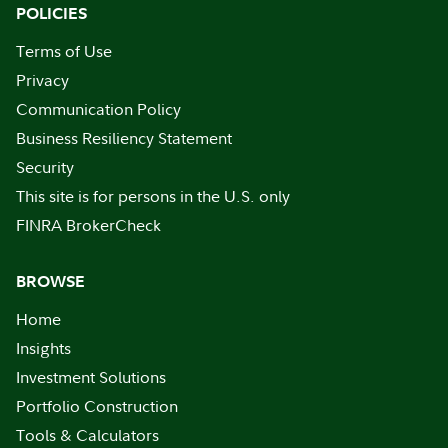
POLICIES
Terms of Use
Privacy
Communication Policy
Business Resiliency Statement
Security
This site is for persons in the U.S. only
FINRA BrokerCheck
BROWSE
Home
Insights
Investment Solutions
Portfolio Construction
Tools & Calculators