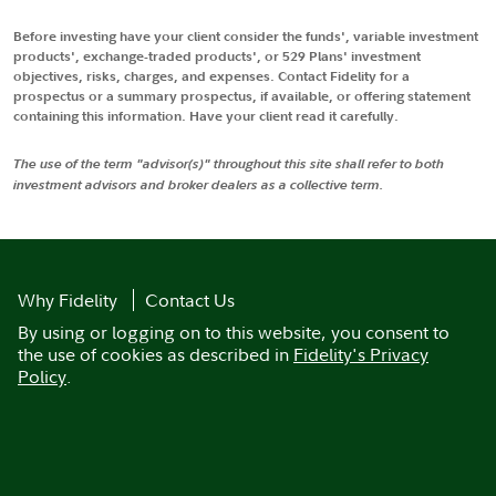
Before investing have your client consider the funds', variable investment
products', exchange-traded products', or 529 Plans' investment
objectives, risks, charges, and expenses. Contact Fidelity for a
prospectus or a summary prospectus, if available, or offering statement
containing this information. Have your client read it carefully.
The use of the term "advisor(s)" throughout this site shall refer to both
investment advisors and broker dealers as a collective term.
Why Fidelity
Contact Us
By using or logging on to this website, you consent to
the use of cookies as described in
Fidelity's Privacy
Policy
.