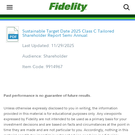
Sustainable Target Date 2025 Class C Tailored
Shareholder Report Semi Annual
Last Updated: 11/29/2025
Audience: Shareholder
Item Code: 9914967
Past performance is no guarantee of future results.
Unless otherwise expressly disclosed to you in writing, the information
provided in this material is for educational purposes only. Any viewpoints
expressed by Fidelity are not intended to be used as a primary basis for your
investment decisions and are based on facts and circumstances at the point in
time they are made and are not particular to you. Accordingly, nothing in this