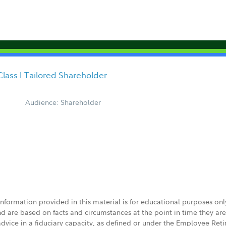
Class I Tailored Shareholder
Audience: Shareholder
 information provided in this material is for educational purposes on
nd are based on facts and circumstances at the point in time they ar
 advice in a fiduciary capacity, as defined or under the Employee Ret