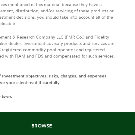
vices mentioned in this material because they have a
gement, distribution, and/or servicing of these products or
vestment decisions, you should take into account all of the
plicable.
agement & Research Company LLC (FMR Co.) and Fidelity
ker-dealer. Investment advisory products and services are
FTC registered commodity pool operator and registered
ated with FIAM and FDS and compensated for such services.
' investment objectives, risks, charges, and expenses.
 your client read it carefully.
e term.
BROWSE