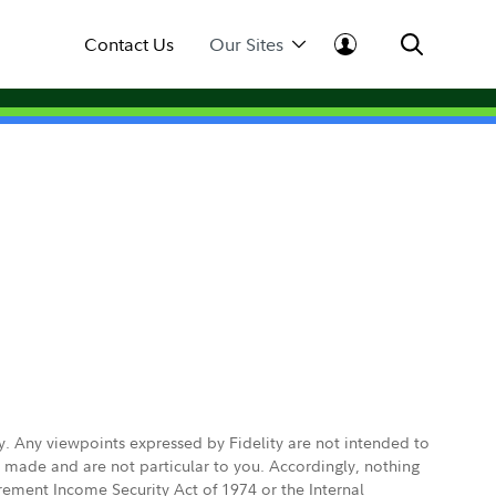
Contact Us
Our Sites
ly. Any viewpoints expressed by Fidelity are not intended to
e made and are not particular to you. Accordingly, nothing
irement Income Security Act of 1974 or the Internal