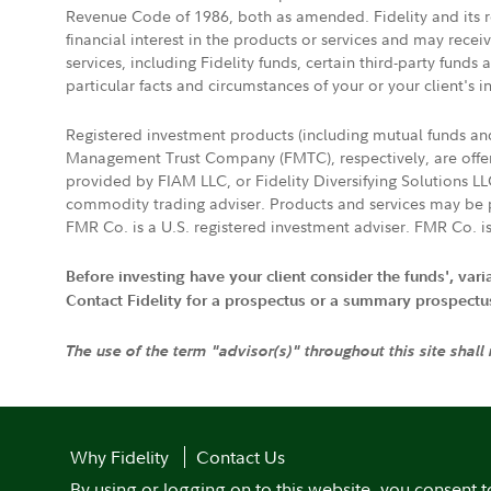
Revenue Code of 1986, both as amended. Fidelity and its re
financial interest in the products or services and may rece
services, including Fidelity funds, certain third-party fund
particular facts and circumstances of your or your client's i
Registered investment products (including mutual funds a
Management Trust Company (FMTC), respectively, are offere
provided by FIAM LLC, or Fidelity Diversifying Solutions L
commodity trading adviser. Products and services may be p
FMR Co. is a U.S. registered investment adviser. FMR Co. is
Before investing have your client consider the funds', var
Contact Fidelity for a prospectus or a summary prospectus, 
The use of the term "advisor(s)" throughout this site shall
Why Fidelity
Contact Us
By using or logging on to this website, you consent t