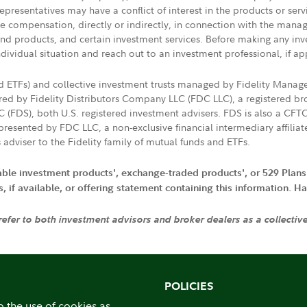
presentatives may have a conflict of interest in the products or ser
ive compensation, directly or indirectly, in connection with the mana
s and products, and certain investment services. Before making any in
ndividual situation and reach out to an investment professional, if ap
nd ETFs) and collective investment trusts managed by Fidelity Man
d by Fidelity Distributors Company LLC (FDC LLC), a registered bro
LC (FDS), both U.S. registered investment advisers. FDS is also a C
resented by FDC LLC, a non-exclusive financial intermediary affili
 adviser to the Fidelity family of mutual funds and ETFs.
iable investment products', exchange-traded products', or 529 Plans
if available, or offering statement containing this information. Have
 refer to both investment advisors and broker dealers as a collectiv
POLICIES
o the use of cookies as