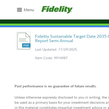
Menu
Fidelity Sustainable Target Date 2035 
Report Semi Annual
Last Updated: 11/29/2025
Item Code: 9914987
Past performance is no guarantee of future results.
Unless otherwise expressly disclosed to you in writing, the
be used as a primary basis for your investment decisions a
in this material constitutes impartial investment advice or