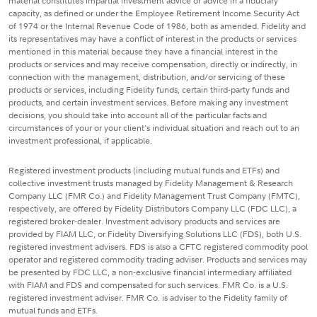
material constitutes impartial investment advice or advice in a fiduciary
capacity, as defined or under the Employee Retirement Income Security Act
of 1974 or the Internal Revenue Code of 1986, both as amended. Fidelity and
its representatives may have a conflict of interest in the products or services
mentioned in this material because they have a financial interest in the
products or services and may receive compensation, directly or indirectly, in
connection with the management, distribution, and/or servicing of these
products or services, including Fidelity funds, certain third-party funds and
products, and certain investment services. Before making any investment
decisions, you should take into account all of the particular facts and
circumstances of your or your client's individual situation and reach out to an
investment professional, if applicable.
Registered investment products (including mutual funds and ETFs) and
collective investment trusts managed by Fidelity Management & Research
Company LLC (FMR Co.) and Fidelity Management Trust Company (FMTC),
respectively, are offered by Fidelity Distributors Company LLC (FDC LLC), a
registered broker-dealer. Investment advisory products and services are
provided by FIAM LLC, or Fidelity Diversifying Solutions LLC (FDS), both U.S.
registered investment advisers. FDS is also a CFTC registered commodity pool
operator and registered commodity trading adviser. Products and services may
be presented by FDC LLC, a non-exclusive financial intermediary affiliated
with FIAM and FDS and compensated for such services. FMR Co. is a U.S.
registered investment adviser. FMR Co. is adviser to the Fidelity family of
mutual funds and ETFs.