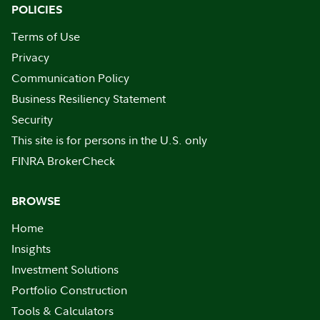
POLICIES
Terms of Use
Privacy
Communication Policy
Business Resiliency Statement
Security
This site is for persons in the U.S. only
FINRA BrokerCheck
BROWSE
Home
Insights
Investment Solutions
Portfolio Construction
Tools & Calculators