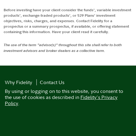
Before investing have your client consider the funds', variable investment
products', exchange-traded products', or 529 Plans' investment
objectives, risks, charges, and expenses. Contact Fidelity for a
prospectus or a summary prospectus, if available, or offering statement
containing this information. Have your client read it carefully.
The use of the term "advisor(s)" throughout this site shall refer to both
investment advisors and broker dealers as a collective term.
Why Fidelity
Contact Us
By using or logging on to this website, you consent to
the use of cookies as described in
Fidelity's Privacy
Policy
.