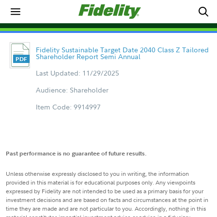
Fidelity Sustainable Target Date 2040 Class Z Tailored
Shareholder Report Semi Annual
Last Updated: 11/29/2025
Audience: Shareholder
Item Code: 9914997
Past performance is no guarantee of future results.
Unless otherwise expressly disclosed to you in writing, the information
provided in this material is for educational purposes only. Any viewpoints
expressed by Fidelity are not intended to be used as a primary basis for your
investment decisions and are based on facts and circumstances at the point in
time they are made and are not particular to you. Accordingly, nothing in this