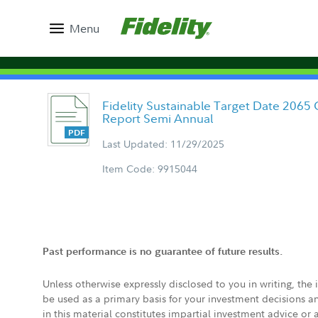
Menu
Fidelity Sustainable Target Date 2065 
Report Semi Annual
Last Updated: 11/29/2025
Item Code: 9915044
Past performance is no guarantee of future results.
Unless otherwise expressly disclosed to you in writing, the
be used as a primary basis for your investment decisions a
in this material constitutes impartial investment advice or