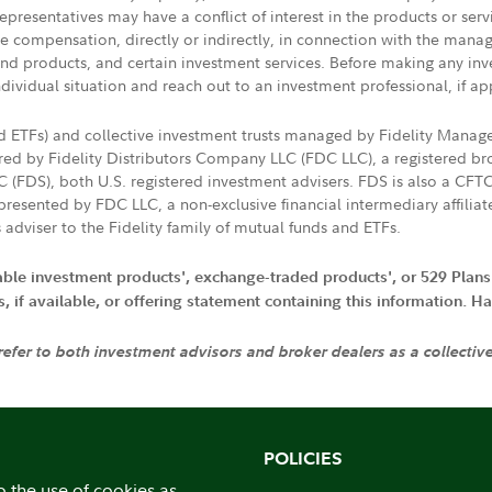
presentatives may have a conflict of interest in the products or ser
ive compensation, directly or indirectly, in connection with the mana
s and products, and certain investment services. Before making any in
ndividual situation and reach out to an investment professional, if ap
nd ETFs) and collective investment trusts managed by Fidelity Man
d by Fidelity Distributors Company LLC (FDC LLC), a registered bro
LC (FDS), both U.S. registered investment advisers. FDS is also a C
resented by FDC LLC, a non-exclusive financial intermediary affili
 adviser to the Fidelity family of mutual funds and ETFs.
iable investment products', exchange-traded products', or 529 Plans
if available, or offering statement containing this information. Have
 refer to both investment advisors and broker dealers as a collectiv
POLICIES
o the use of cookies as