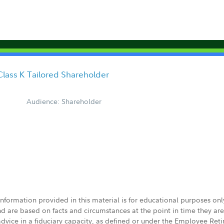
Class K Tailored Shareholder
Audience: Shareholder
 information provided in this material is for educational purposes on
nd are based on facts and circumstances at the point in time they ar
 advice in a fiduciary capacity, as defined or under the Employee Ret