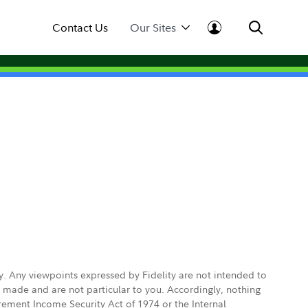
Contact Us
Our Sites
ly. Any viewpoints expressed by Fidelity are not intended to
e made and are not particular to you. Accordingly, nothing
irement Income Security Act of 1974 or the Internal