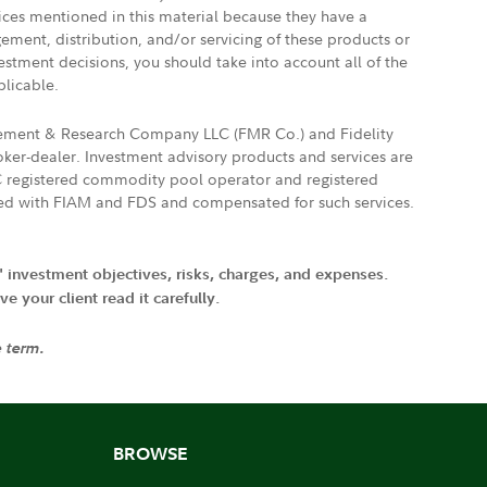
vices mentioned in this material because they have a
gement, distribution, and/or servicing of these products or
vestment decisions, you should take into account all of the
plicable.
agement & Research Company LLC (FMR Co.) and Fidelity
ker-dealer. Investment advisory products and services are
FTC registered commodity pool operator and registered
ated with FIAM and FDS and compensated for such services.
' investment objectives, risks, charges, and expenses.
 your client read it carefully.
e term.
BROWSE