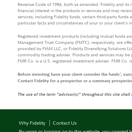
Revenue Code of 1986, both as amended. Fidelity and its re
financial interest in the products or services and may rece
services, including Fidelity funds, certain third-party fund
particular facts and circumstances of your or your client's i
Registered investment products (including mutual funds a
Management Trust Company (FMTC), respectively, are offere
provided by FIAM LLC, or Fidelity Diversifying Solutions L
commodity trading adviser. Products and services may be p
FMR Co. is a U.S. registered investment adviser. FMR Co. is
Before investing have your client consider the funds', var
Contact Fidelity for a prospectus or a summary prospectus, 
The use of the term "advisor(s)" throughout this site shall
Why Fidelity
Contact Us
By using or logging on to this website, you consent t