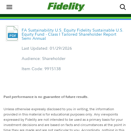
FA Sustainability U.S. Equity Fidelity Sustainable U.S.
Equity Fund - Class I Tailored Shareholder Report
Semi Annual
Last Updated: 01/29/2026
Audience: Shareholder
Item Code: 9915138
Past performance is no guarantee of future results.
Unless otherwise expressly disclosed to you in writing, the information
provided in this material is for educational purposes only. Any viewpoints
expressed by Fidelity are not intended to be used as a primary basis for your
investment decisions and are based on facts and circumstances at the point in
time they are made and are not particular to you. Accordingly, nothing in this