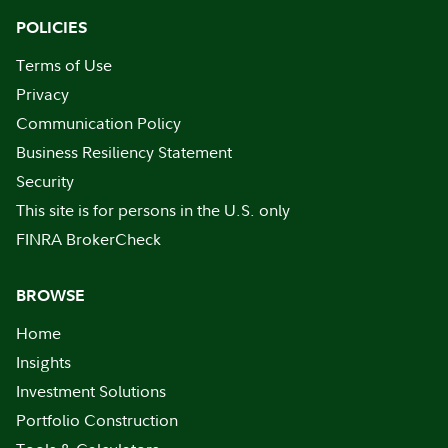
POLICIES
Terms of Use
Privacy
Communication Policy
Business Resiliency Statement
Security
This site is for persons in the U.S. only
FINRA BrokerCheck
BROWSE
Home
Insights
Investment Solutions
Portfolio Construction