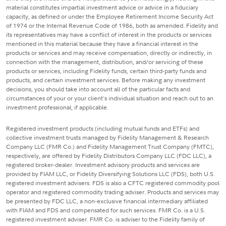
material constitutes impartial investment advice or advice in a fiduciary
capacity, as defined or under the Employee Retirement Income Security Act
of 1974 or the Internal Revenue Code of 1986, both as amended. Fidelity and
its representatives may have a conflict of interest in the products or services
mentioned in this material because they have a financial interest in the
products or services and may receive compensation, directly or indirectly, in
connection with the management, distribution, and/or servicing of these
products or services, including Fidelity funds, certain third-party funds and
products, and certain investment services. Before making any investment
decisions, you should take into account all of the particular facts and
circumstances of your or your client's individual situation and reach out to an
investment professional, if applicable.
Registered investment products (including mutual funds and ETFs) and
collective investment trusts managed by Fidelity Management & Research
Company LLC (FMR Co.) and Fidelity Management Trust Company (FMTC),
respectively, are offered by Fidelity Distributors Company LLC (FDC LLC), a
registered broker-dealer. Investment advisory products and services are
provided by FIAM LLC, or Fidelity Diversifying Solutions LLC (FDS), both U.S.
registered investment advisers. FDS is also a CFTC registered commodity pool
operator and registered commodity trading adviser. Products and services may
be presented by FDC LLC, a non-exclusive financial intermediary affiliated
with FIAM and FDS and compensated for such services. FMR Co. is a U.S.
registered investment adviser. FMR Co. is adviser to the Fidelity family of