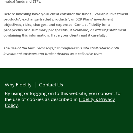
mutual funds and ETFs.
Before investing have your client consider the funds', variable investment
products', exchange-traded products', or 529 Plans' investment
objectives, risks, charges, and expenses. Contact Fidelity for a
prospectus or a summary prospectus, if available, or offering statement
containing this information. Have your client read it carefully.
The use of the term "advisor(s)" throughout this site shall refer to both
investment advisors and broker dealers as a collective term.
Why Fidelity
Contact Us
By using or logging on to this website, you consent to
the use of cookies as described in
Fidelity's Privacy
Policy
.