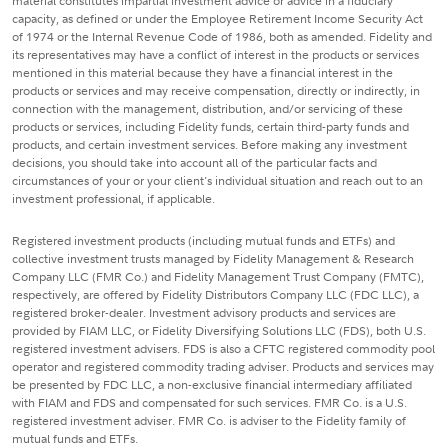
material constitutes impartial investment advice or advice in a fiduciary
capacity, as defined or under the Employee Retirement Income Security Act
of 1974 or the Internal Revenue Code of 1986, both as amended. Fidelity and
its representatives may have a conflict of interest in the products or services
mentioned in this material because they have a financial interest in the
products or services and may receive compensation, directly or indirectly, in
connection with the management, distribution, and/or servicing of these
products or services, including Fidelity funds, certain third-party funds and
products, and certain investment services. Before making any investment
decisions, you should take into account all of the particular facts and
circumstances of your or your client's individual situation and reach out to an
investment professional, if applicable.
Registered investment products (including mutual funds and ETFs) and
collective investment trusts managed by Fidelity Management & Research
Company LLC (FMR Co.) and Fidelity Management Trust Company (FMTC),
respectively, are offered by Fidelity Distributors Company LLC (FDC LLC), a
registered broker-dealer. Investment advisory products and services are
provided by FIAM LLC, or Fidelity Diversifying Solutions LLC (FDS), both U.S.
registered investment advisers. FDS is also a CFTC registered commodity pool
operator and registered commodity trading adviser. Products and services may
be presented by FDC LLC, a non-exclusive financial intermediary affiliated
with FIAM and FDS and compensated for such services. FMR Co. is a U.S.
registered investment adviser. FMR Co. is adviser to the Fidelity family of
mutual funds and ETFs.