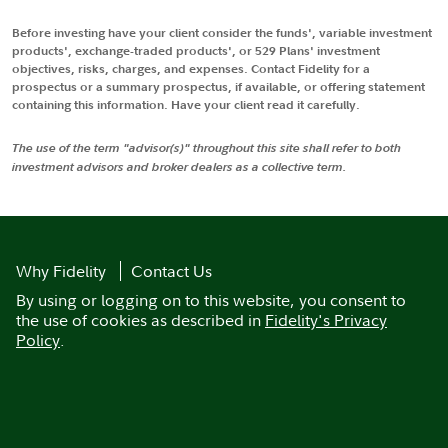
Before investing have your client consider the funds', variable investment
products', exchange-traded products', or 529 Plans' investment
objectives, risks, charges, and expenses. Contact Fidelity for a
prospectus or a summary prospectus, if available, or offering statement
containing this information. Have your client read it carefully.
The use of the term "advisor(s)" throughout this site shall refer to both
investment advisors and broker dealers as a collective term.
Why Fidelity
Contact Us
By using or logging on to this website, you consent to
the use of cookies as described in
Fidelity's Privacy
Policy
.