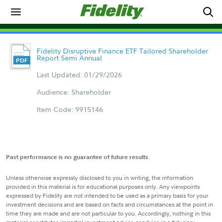
Fidelity Disruptive Finance ETF Tailored Shareholder
Report Semi Annual
Last Updated: 01/29/2026
Audience: Shareholder
Item Code: 9915146
Past performance is no guarantee of future results.
Unless otherwise expressly disclosed to you in writing, the information
provided in this material is for educational purposes only. Any viewpoints
expressed by Fidelity are not intended to be used as a primary basis for your
investment decisions and are based on facts and circumstances at the point in
time they are made and are not particular to you. Accordingly, nothing in this