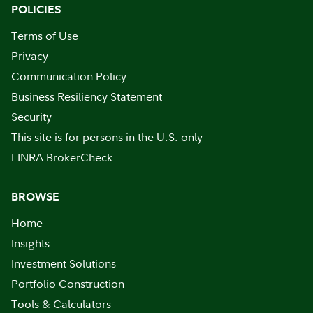
POLICIES
Terms of Use
Privacy
Communication Policy
Business Resiliency Statement
Security
This site is for persons in the U.S. only
FINRA BrokerCheck
BROWSE
Home
Insights
Investment Solutions
Portfolio Construction
Tools & Calculators